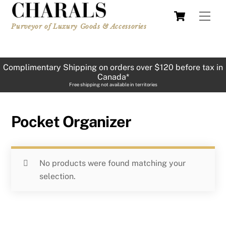
Skip
Cart
Men
to
Purveyor of Luxury Goods & Accessories
content
Complimentary Shipping on orders over $120 before tax in
Canada*
Free shipping not available in territories
Pocket Organizer
No products were found matching your
selection.