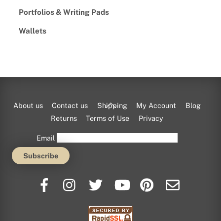
Portfolios & Writing Pads
Wallets
Back
About us
Contact us
Shipping
My Account
Blog
To
Returns
Terms of Use
Privacy
Top
Email