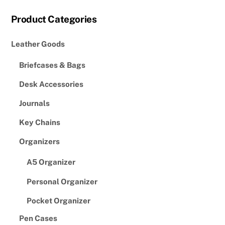
Product Categories
Leather Goods
Briefcases & Bags
Desk Accessories
Journals
Key Chains
Organizers
A5 Organizer
Personal Organizer
Pocket Organizer
Pen Cases