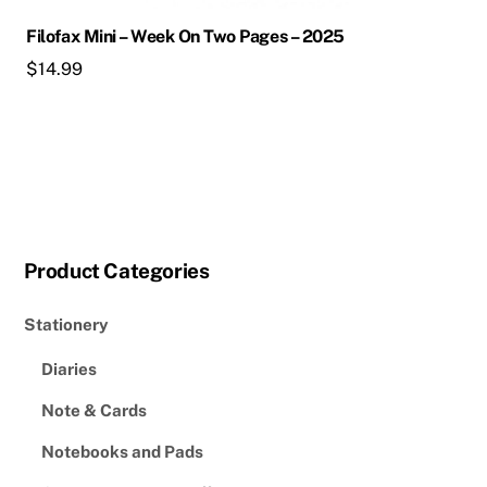
Filofax Mini – Week On Two Pages – 2025
$
14.99
Product Categories
Stationery
Diaries
Note & Cards
Notebooks and Pads