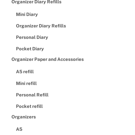
Organizer Diary Refills
Mini Diary
Organizer Diary Refills
Personal Diary
Pocket Diary
Organizer Paper and Accessories
A5 refill
Mini refill
Personal Refill
Pocket refill
Organizers
A5