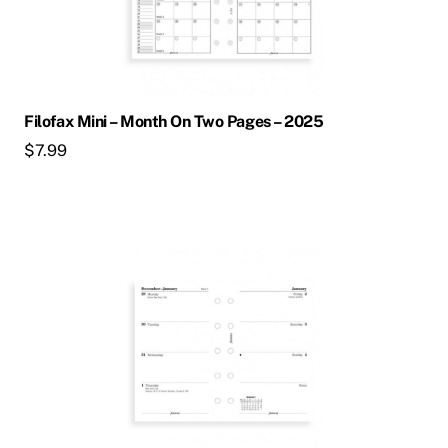
Filofax Mini – Month On Two Pages – 2025
$
7.99