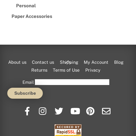
Personal
Paper Accessories
Back
About us
Contact us
Shipping
My Account
Blog
To
Returns
Terms of Use
Privacy
Top
Email