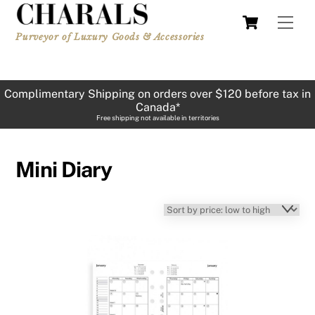
Skip
Cart
Men
to
Purveyor of Luxury Goods & Accessories
content
Complimentary Shipping on orders over $120 before tax in
Canada*
Free shipping not available in territories
Mini Diary