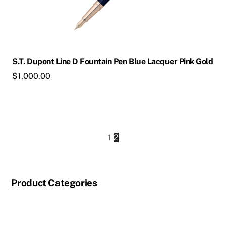
S.T. Dupont Line D Fountain Pen Blue Lacquer Pink Gold
$
1,000.00
1
2
Product Categories