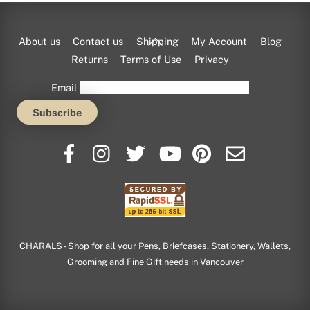
Back
About us
Contact us
Shipping
My Account
Blog
To
Returns
Terms of Use
Privacy
Top
Email
CHARALS - Shop for all your Pens, Briefcases, Stationery, Wallets,
Grooming and Fine Gift needs in Vancouver