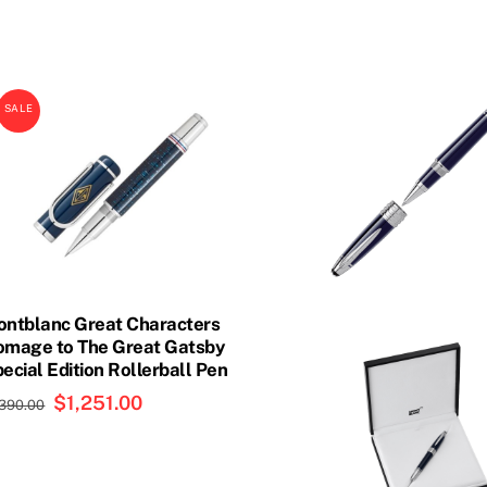
SALE
ntblanc Great Characters
mage to The Great Gatsby
ecial Edition Rollerball Pen
Original
$
1,251.00
Current
,390.00
price
price
was:
is:
$1,390.00.
$1,251.00.