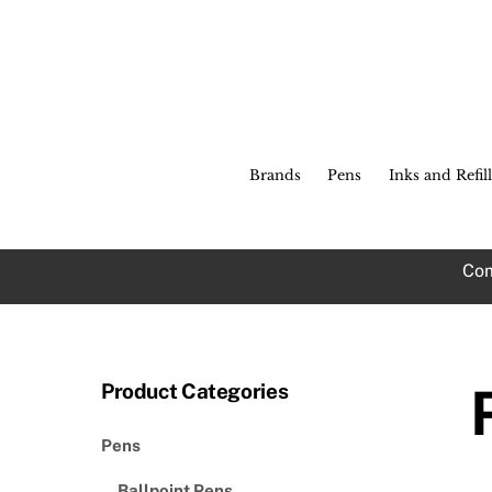
Skip
to
content
Brands
Pens
Inks and Refill
Com
Product Categories
Pens
Ballpoint Pens