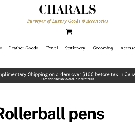
Purveyor of Luxury Goods & Accessories
Cart
s
Leather Goods
Travel
Stationery
Grooming
Accesso
plimentary Shipping on orders over $120 before tax in Can
Free shipping not available in territories
Rollerball pens