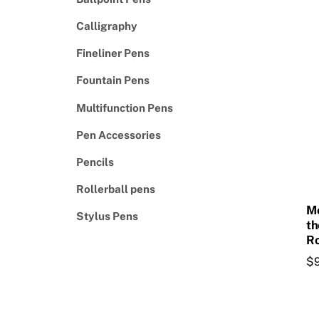
Calligraphy
Fineliner Pens
Fountain Pens
Multifunction Pens
Pen Accessories
Pencils
Rollerball pens
Mo
Stylus Pens
th
Ro
$