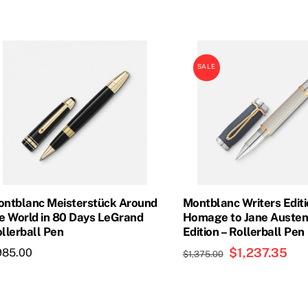
SALE
ntblanc Meisterstück Around
Montblanc Writers Edit
e World in 80 Days LeGrand
Homage to Jane Austen
llerball Pen
Edition – Rollerball Pen
Original
$
1,237.35
Cur
985.00
$
1,375.00
price
pric
was:
is:
$1,375.00.
$1,2