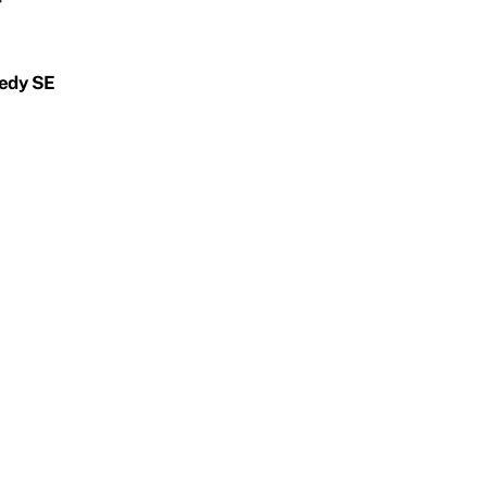
nedy SE