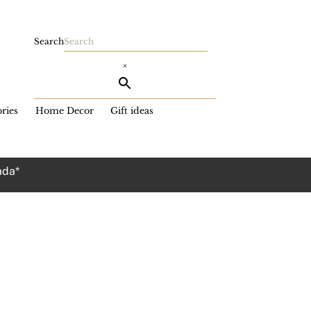
Search
×
ries
Home Decor
Gift ideas
ada*