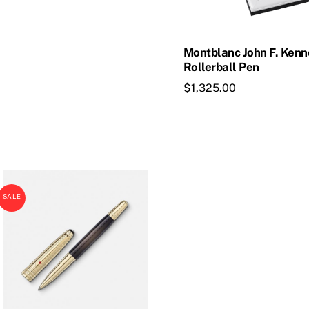
Montblanc John F. Ken
Rollerball Pen
$
1,325.00
SALE