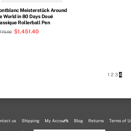
ntblanc Meisterstück Around
e World in 80 Days Doué
assique Rollerball Pen
Original
$
1,451.40
Current
,770.00
price
price
was:
is:
$1,770.00.
$1,451.40.
1
2
3
4
Back
ntact us
Shipping
My Account
Blog
Returns
Terms of U
To