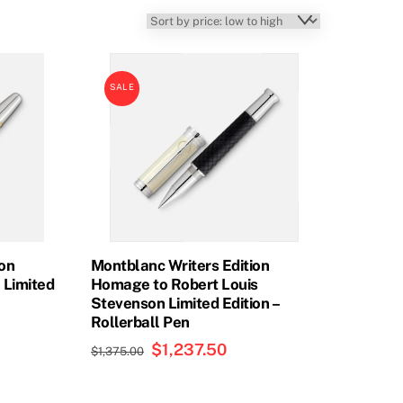
SALE
ion
Montblanc Writers Edition
 Limited
Homage to Robert Louis
Stevenson Limited Edition –
Rollerball Pen
rent
Original
$
1,237.50
Current
e
$
1,375.00
price
price
was:
is:
37.35.