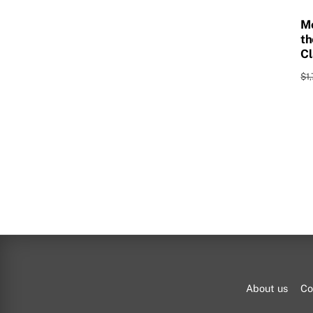
Mo
th
Cl
$
1
About us
Co