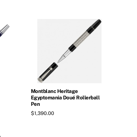
$1,375.00.
$1,237.50.
Montblanc Heritage
Egyptomania Doué Rollerball
Pen
$
1,390.00