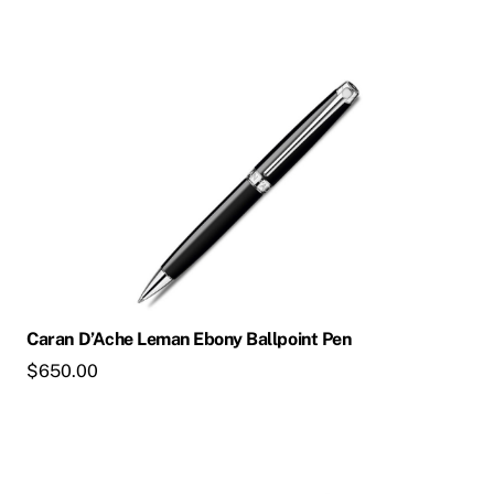
Caran D’Ache Leman Ebony Ballpoint Pen
$
650.00