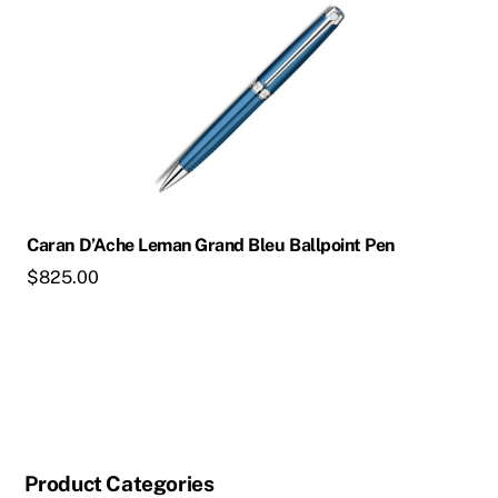
Caran D’Ache Leman Grand Bleu Ballpoint Pen
$
825.00
Product Categories