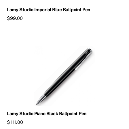
Lamy Studio Imperial Blue Ballpoint Pen
$
99.00
Lamy Studio Piano Black Ballpoint Pen
$
111.00