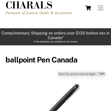
Skip
Cart
Men
to
Purveyor of Luxury Goods & Accessories
content
Complimentary Shipping on orders over $120 before tax in
Canada*
Free shipping not available in territories
ballpoint Pen Canada