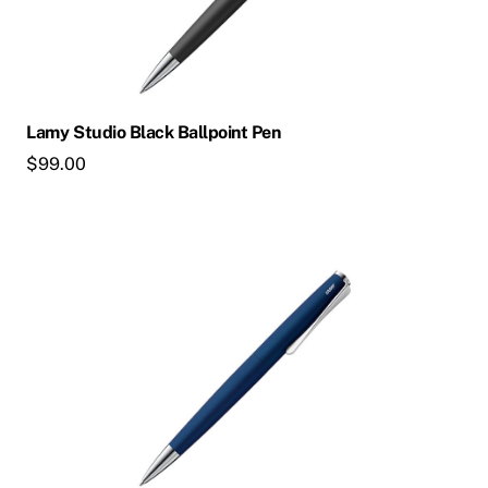
Lamy Studio Black Ballpoint Pen
$
99.00