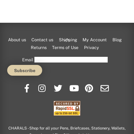
Back
About us
Contact us
Shipping
My Account
Blog
To
Returns
Terms of Use
Privacy
Top
Email
CHARALS - Shop for all your Pens, Briefcases, Stationery, Wallets,