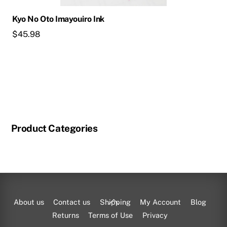
Kyo No Oto Imayouiro Ink
$
45.98
Product Categories
Back
About us
Contact us
Shipping
My Account
Blog
To
Returns
Terms of Use
Privacy
Top