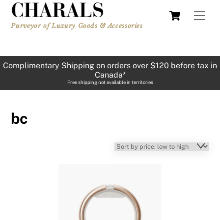
Skip
Cart
Men
to
Purveyor of Luxury Goods & Accessories
content
Complimentary Shipping on orders over $120 before tax in
Canada*
Free shipping not available in territories
bc