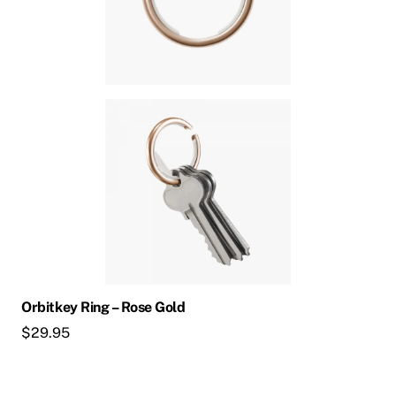
Orbitkey Ring – Rose Gold
$
29.95