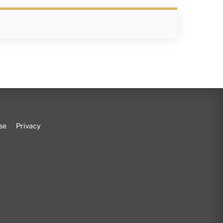
se
Privacy