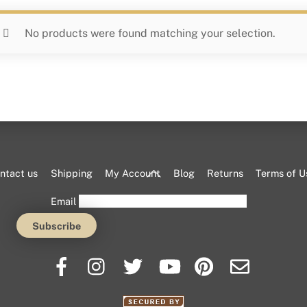
No products were found matching your selection.
Back
ntact us
Shipping
My Account
Blog
Returns
Terms of U
To
Email
Top