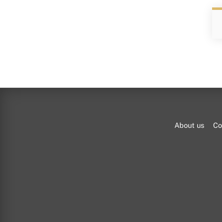
About us
Co