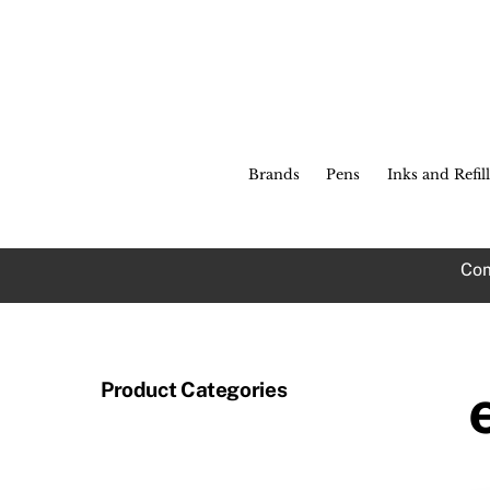
Skip
to
content
Brands
Pens
Inks and Refill
Com
Product Categories