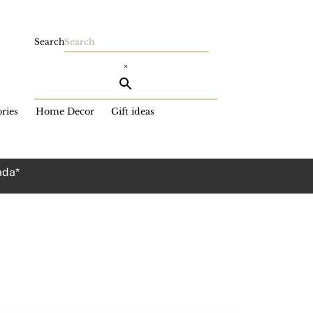
Search
×
ries
Home Decor
Gift ideas
ada*