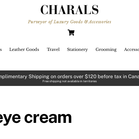
Purveyor of Luxury Goods & Accessories
Cart
s
Leather Goods
Travel
Stationery
Grooming
Accesso
plimentary Shipping on orders over $120 before tax in Can
Free shipping not available in territories
eye cream