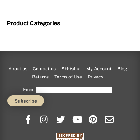
product
has
multiple
Product Categories
variants.
The
options
may
be
chosen
Back
About us
Contact us
Shipping
My Account
Blog
on
To
Returns
Terms of Use
Privacy
the
Top
Email
product
page