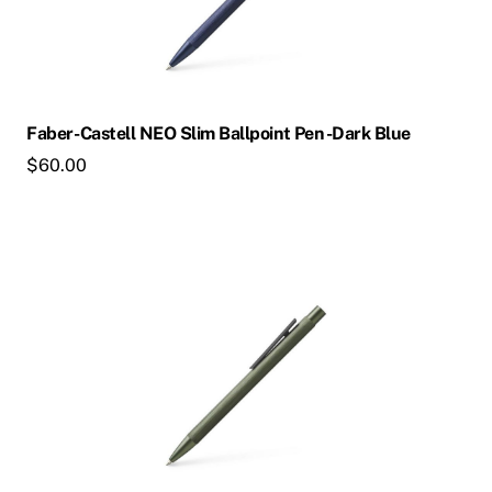
Faber-Castell NEO Slim Ballpoint Pen -Dark Blue
$
60.00