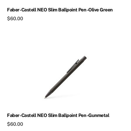
Faber-Castell NEO Slim Ballpoint Pen -Olive Green
$
60.00
Faber-Castell NEO Slim Ballpoint Pen -Gunmetal
$
60.00