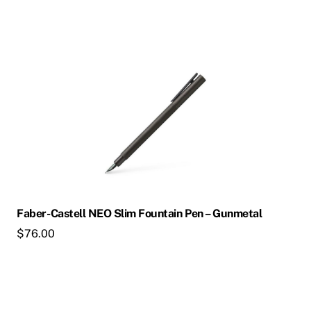
Faber-Castell NEO Slim Fountain Pen – Gunmetal
$
76.00
This