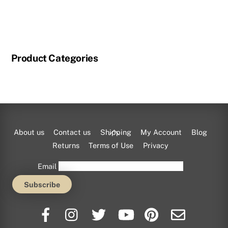
through
This
$115.00
product
has
multiple
Product Categories
variants.
The
options
may
be
chosen
Back
About us
Contact us
Shipping
My Account
Blog
on
To
Returns
Terms of Use
Privacy
the
Top
Email
product
page