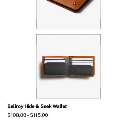
Bellroy Hide & Seek Wallet
Price
$
108.00
–
$
115.00
range:
$108.00