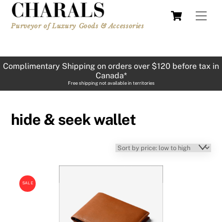
Skip
Cart
Men
to
Purveyor of Luxury Goods & Accessories
content
Complimentary Shipping on orders over $120 before tax in
Canada*
Free shipping not available in territories
hide & seek wallet
SALE