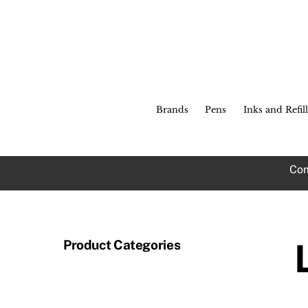
Skip
to
content
Brands
Pens
Inks and Refill
Com
Product Categories