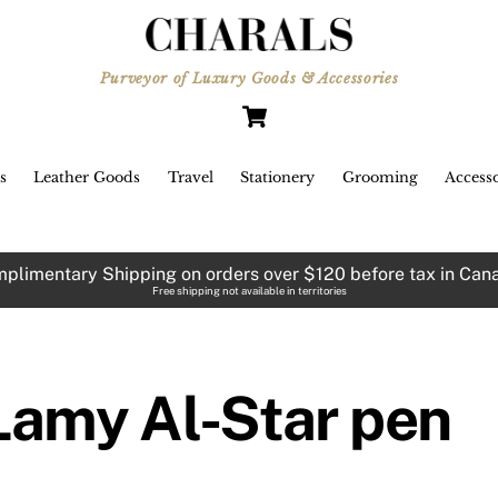
Purveyor of Luxury Goods & Accessories
Cart
s
Leather Goods
Travel
Stationery
Grooming
Accesso
plimentary Shipping on orders over $120 before tax in Can
Free shipping not available in territories
Lamy Al-Star pen