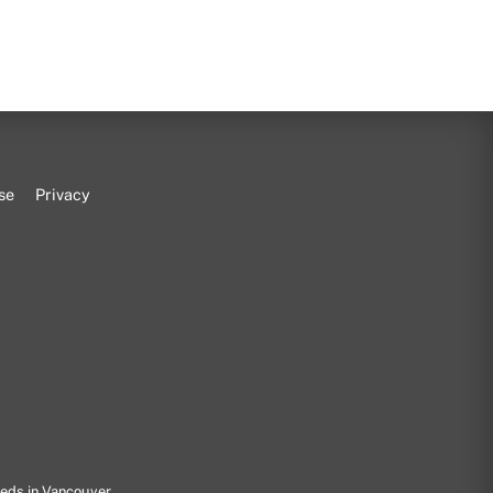
se
Privacy
eeds in Vancouver