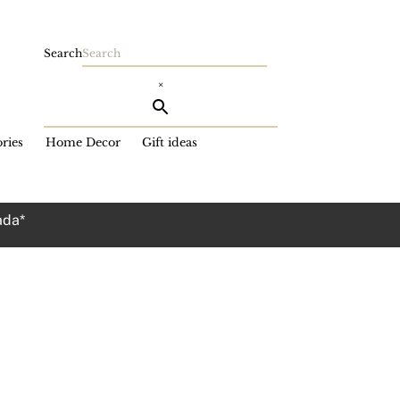
Search
×
ries
Home Decor
Gift ideas
ada*