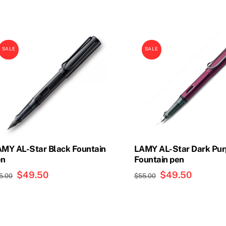
SALE
SALE
MY AL-Star Black Fountain
LAMY AL-Star Dark Pur
en
Fountain pen
Original
$
49.50
Current
Original
$
49.50
Current
5.00
$
55.00
price
price
price
price
was:
is:
was:
is:
$55.00.
$49.50.
$55.00.
$49.50.
is
This