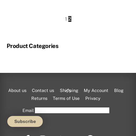
This
product
1
2
has
multiple
variants.
Product Categories
The
options
may
be
chosen
on
Back
About us
Contact us
Shipping
My Account
Blog
the
To
Returns
Terms of Use
Privacy
product
Top
Email
page