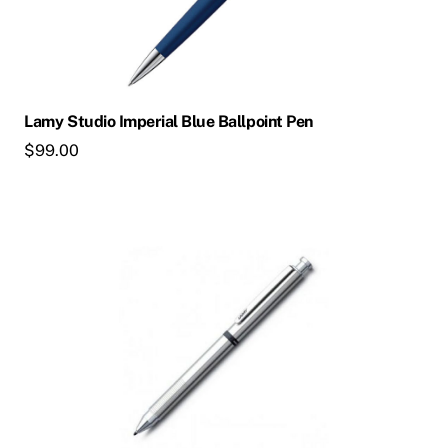
Lamy Studio Imperial Blue Ballpoint Pen
$
99.00