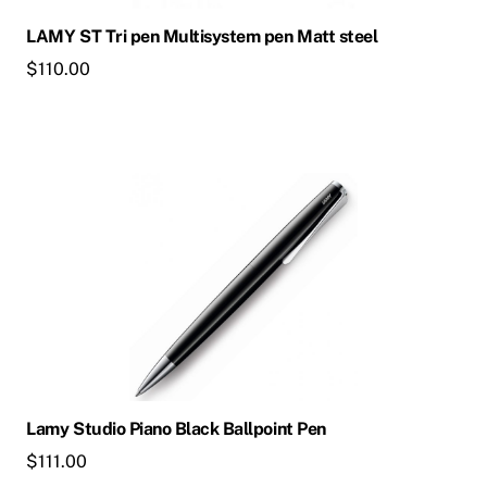
LAMY ST Tri pen Multisystem pen Matt steel
$
110.00
Lamy Studio Piano Black Ballpoint Pen
$
111.00