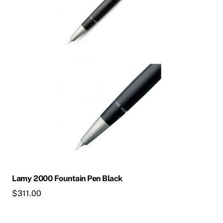
The
options
may
be
chosen
on
the
product
page
Lamy 2000 Fountain Pen Black
$
311.00