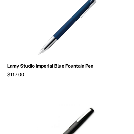
Lamy Studio Imperial Blue Fountain Pen
$
117.00
This
product
has
multiple
variants.