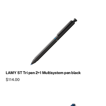
LAMY ST Tri pen 2+1 Multisystem pen black
$
114.00