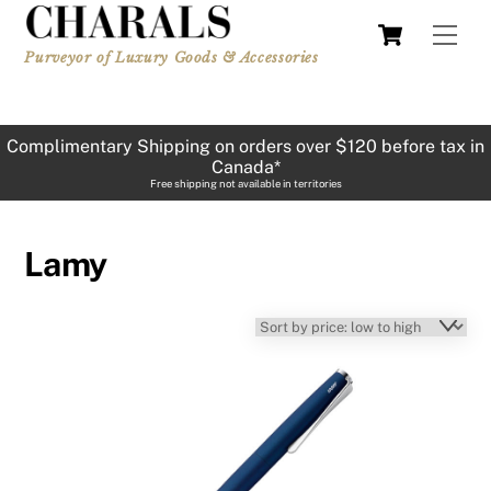
Skip
Cart
Men
to
Purveyor of Luxury Goods & Accessories
content
Complimentary Shipping on orders over $120 before tax in
Canada*
Free shipping not available in territories
Lamy