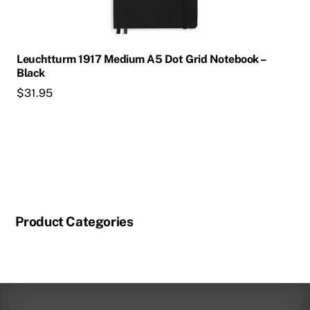
Leuchtturm 1917 Medium A5 Dot Grid Notebook –
Black
$
31.95
Product Categories