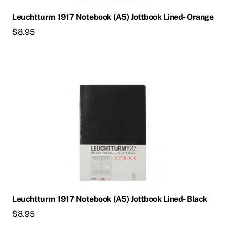
Leuchtturm 1917 Notebook (A5) Jottbook Lined- Orange
$
8.95
Leuchtturm 1917 Notebook (A5) Jottbook Lined- Black
$
8.95