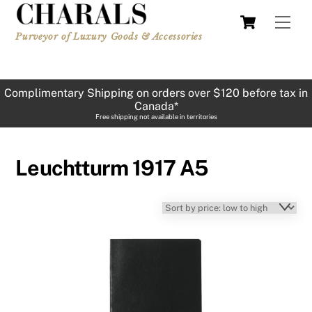
Skip
Cart
Men
to
Purveyor of Luxury Goods & Accessories
content
Complimentary Shipping on orders over $120 before tax in
Canada*
Free shipping not available in territories
Leuchtturm 1917 A5