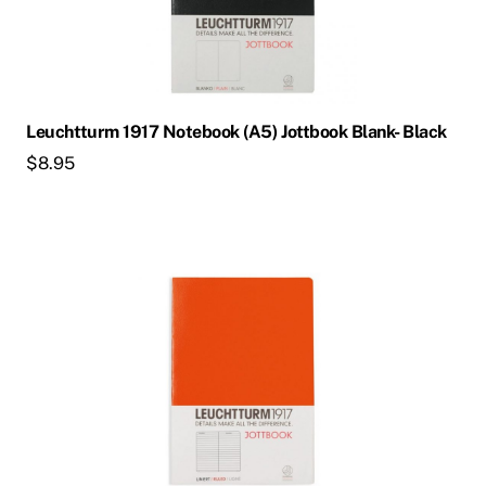
Leuchtturm 1917 Notebook (A5) Jottbook Blank- Black
$
8.95