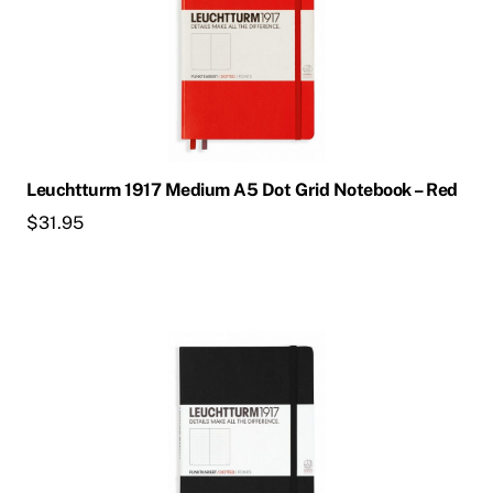
Leuchtturm 1917 Medium A5 Dot Grid Notebook – Red
$
31.95