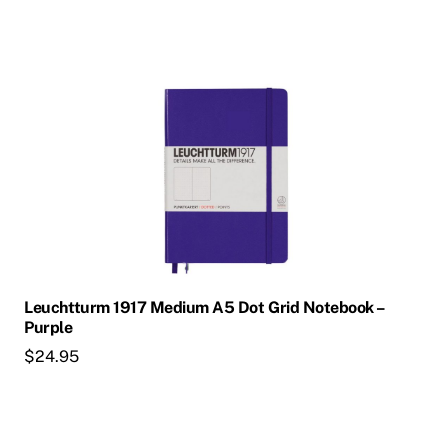
Leuchtturm 1917 Medium A5 Dot Grid Notebook –
Purple
$
24.95