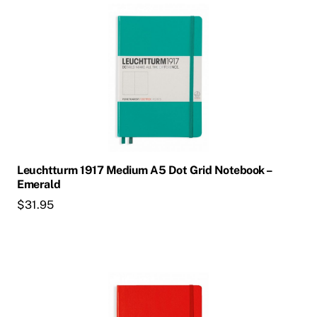
Leuchtturm 1917 Medium A5 Dot Grid Notebook –
Emerald
$
31.95