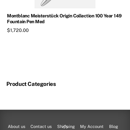
Montblanc Meisterstück Origin Collection 100 Year 149
Fountain Pen Med
$
1,720.00
Product Categories
Back
About us
Contact us
Shipping
My Account
Blog