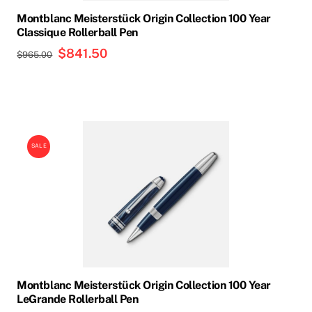
Montblanc Meisterstück Origin Collection 100 Year
Classique Rollerball Pen
Original
$
841.50
Current
$
965.00
price
price
was:
is:
$965.00.
$841.50.
SALE
Montblanc Meisterstück Origin Collection 100 Year
LeGrande Rollerball Pen