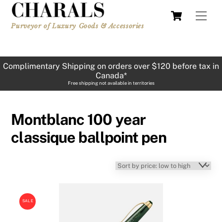
Skip
Cart
Men
to
Purveyor of Luxury Goods & Accessories
content
Complimentary Shipping on orders over $120 before tax in
Canada*
Free shipping not available in territories
Montblanc 100 year
classique ballpoint pen
SALE