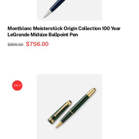
Montblanc Meisterstück Origin Collection 100 Year
LeGrande Midsize Ballpoint Pen
Original
$
756.00
Current
$
855.00
price
price
was:
is:
$855.00.
$756.00.
SALE