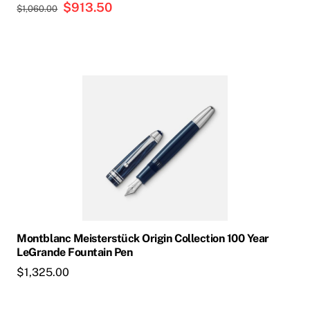
Original
$
913.50
Current
$
1,060.00
price
price
was:
is:
$1,060.00.
$913.50.
Montblanc Meisterstück Origin Collection 100 Year
LeGrande Fountain Pen
$
1,325.00