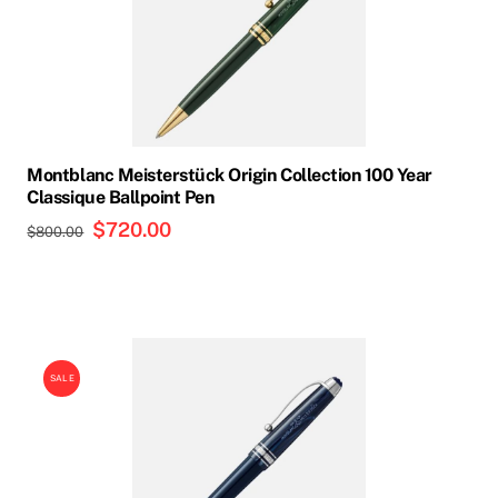
Montblanc Meisterstück Origin Collection 100 Year
Classique Ballpoint Pen
Original
$
720.00
Current
$
800.00
price
price
was:
is:
$800.00.
$720.00.
SALE