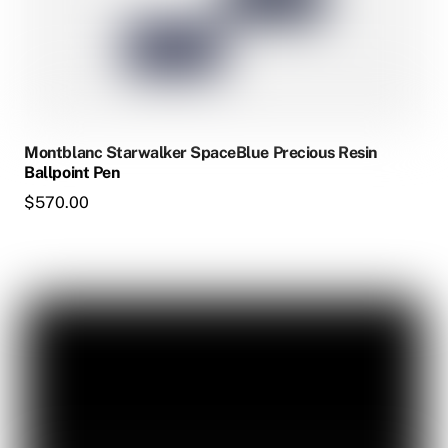
Montblanc Starwalker SpaceBlue Precious Resin
Ballpoint Pen
$
570.00