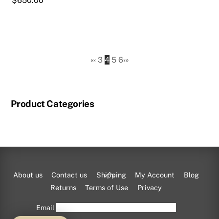
$
650.00
product
page
«
‹
3
4
5
6
›
»
Product Categories
Back
About us
Contact us
Shipping
My Account
Blog
To
Returns
Terms of Use
Privacy
Top
Email