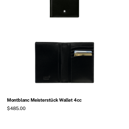
Montblanc Meisterstück Wallet 4cc
$
485.00