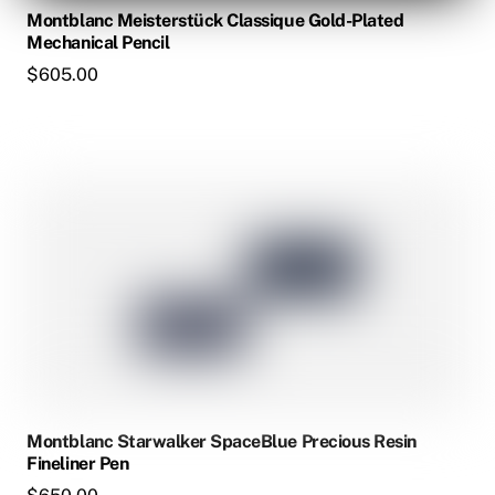
Montblanc Meisterstück Classique Gold-Plated
Mechanical Pencil
$
605.00
This
product
has
multiple
variants.
The
options
may
be
chosen
Montblanc Starwalker SpaceBlue Precious Resin
on
Fineliner Pen
the