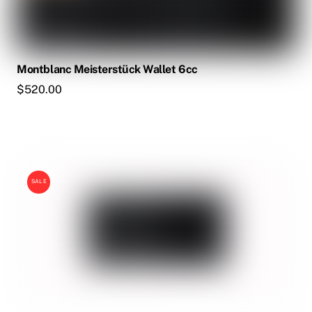
Montblanc Meisterstück Wallet 6cc
$
520.00
SALE