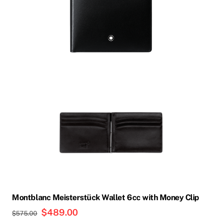
Montblanc Meisterstück Wallet 6cc with Money Clip
Original
$
489.00
Current
$
575.00