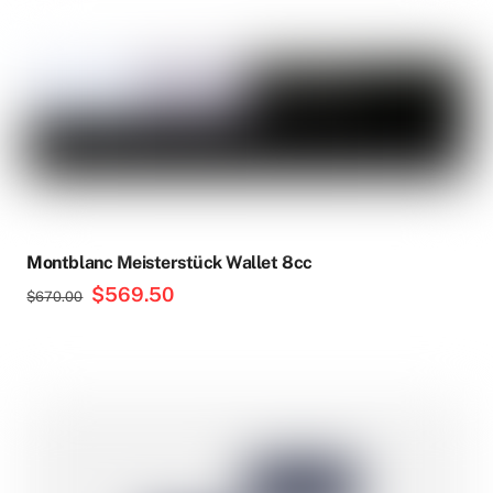
Montblanc Meisterstück Wallet 8cc
Original
$
569.50
Current
$
670.00
price
price
was:
is:
$670.00.
$569.50.