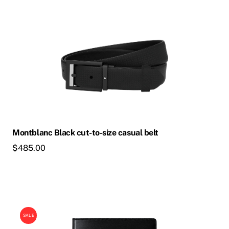
Montblanc Black cut-to-size casual belt
$
485.00
SALE