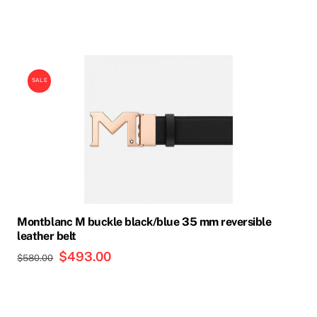
price
price
was:
is:
$575.00.
$489.00.
SALE
Montblanc M buckle black/blue 35 mm reversible
leather belt
Original
$
493.00
Current
$
580.00
price
price
was:
is:
$580.00.
$493.00.