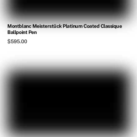
Montblanc Meisterstück Platinum Coated Classique
Ballpoint Pen
$
595.00