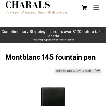
Skip
Cart
Men
to
Purveyor of Luxury Goods & Accessories
content
Complimentary Shipping on orders over $120 before tax in
Canada*
Free shipping not available in territories
Montblanc 145 fountain pen