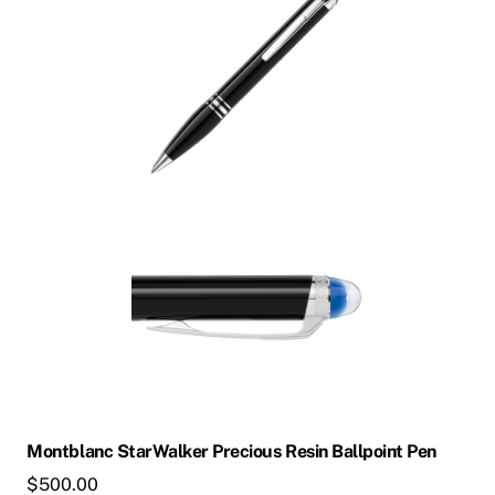
multiple
variants.
The
options
may
be
chosen
on
the
product
page
Montblanc StarWalker Precious Resin Ballpoint Pen
$
500.00