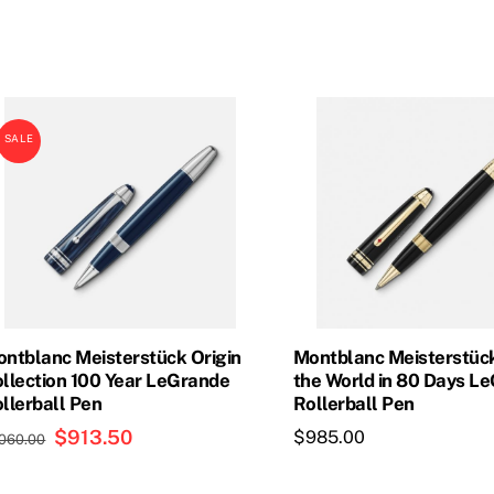
was:
is:
$965.00.
$841.50.
SALE
ntblanc Meisterstück Origin
Montblanc Meisterstüc
llection 100 Year LeGrande
the World in 80 Days L
llerball Pen
Rollerball Pen
Original
$
913.50
Current
$
985.00
,060.00
price
price
was:
is: