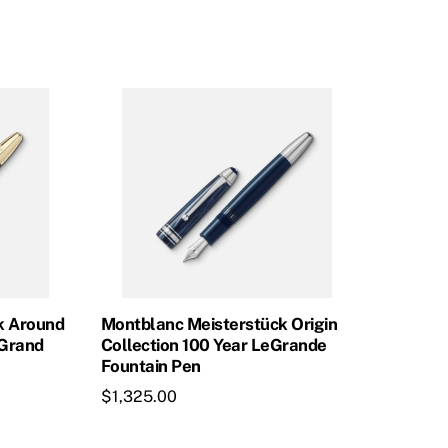
was:
is:
$965.00.
$868.50.
k Around
Montblanc Meisterstück Origin
eGrand
Collection 100 Year LeGrande
Fountain Pen
$
1,325.00