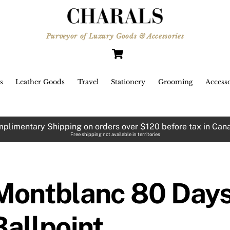
Purveyor of Luxury Goods & Accessories
Cart
s
Leather Goods
Travel
Stationery
Grooming
Accesso
plimentary Shipping on orders over $120 before tax in Can
Free shipping not available in territories
Montblanc 80 Days
Ballpoint