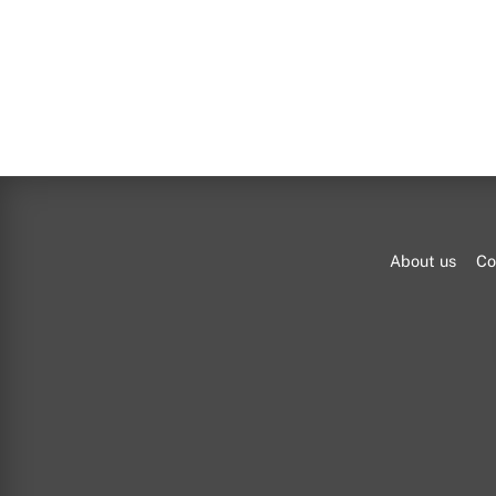
About us
Co