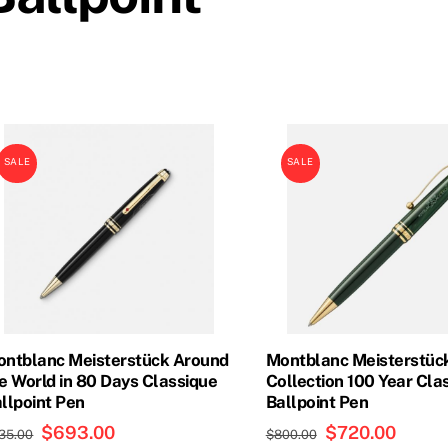
SALE
SALE
ntblanc Meisterstück Around
Montblanc Meisterstück
e World in 80 Days Classique
Collection 100 Year Cla
llpoint Pen
Ballpoint Pen
Original
$
693.00
Current
Original
$
720.00
Curren
35.00
$
800.00