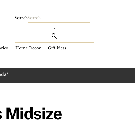
Search
×
ries
Home Decor
Gift ideas
ada*
 Midsize