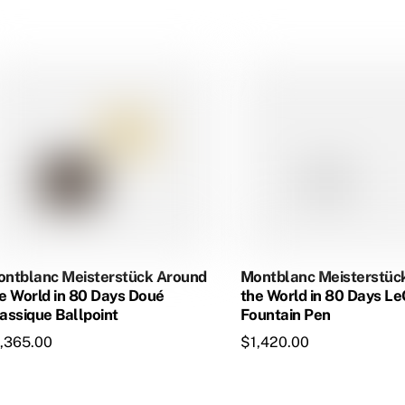
$1,060.00.
$913.50.
ntblanc Meisterstück Around
Montblanc Meisterstüc
e World in 80 Days Doué
the World in 80 Days L
assique Ballpoint
Fountain Pen
1,365.00
$
1,420.00