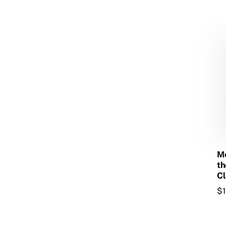
Mo
th
Cl
$