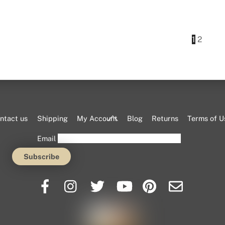
This
product
has
1
2
multiple
variants.
The
options
may
be
Back
ntact us
Shipping
My Account
Blog
Returns
Terms of U
chosen
To
Email
on
Top
the
product
page