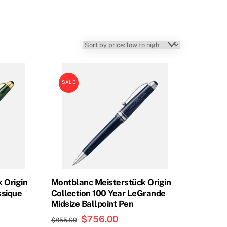
SALE
 Origin
Montblanc Meisterstück Origin
ssique
Collection 100 Year LeGrande
Midsize Ballpoint Pen
t
Original
$
756.00
Current
$
855.00