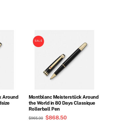
price
price
was:
is:
0.
$855.00.
$756.00.
SALE
k Around
Montblanc Meisterstück Around
dsize
the World in 80 Days Classique
Rollerball Pen
Original
$
868.50
Current
$
965.00
price
price