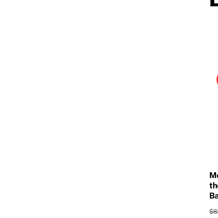
Mo
th
Ba
$
8