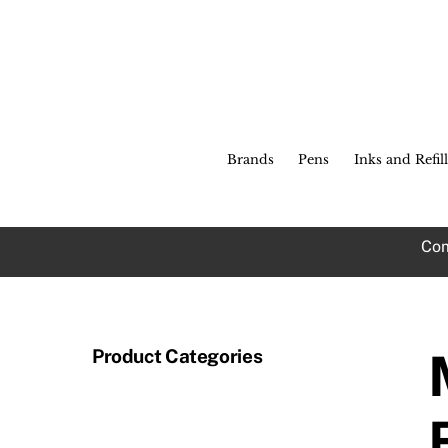
Skip
to
content
Brands
Pens
Inks and Refill
Com
Product Categories