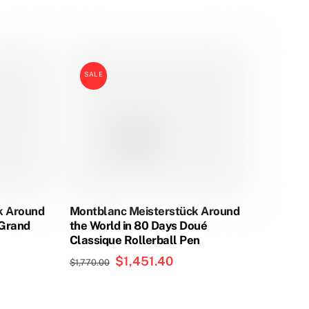
This
product
has
SALE
multiple
variants.
The
options
may
be
chosen
on
k Around
Montblanc Meisterstück Around
the
eGrand
the World in 80 Days Doué
product
Classique Rollerball Pen
page
Original
$
1,451.40
Current
$
1,770.00
price
price
was:
is: