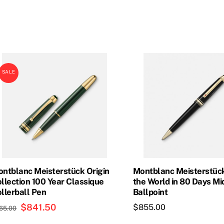
price
price
price
price
was:
is:
was:
is:
$835.00.
$693.00.
$800.00.
$720.0
SALE
ntblanc Meisterstück Origin
Montblanc Meisterstüc
llection 100 Year Classique
the World in 80 Days Mi
llerball Pen
Ballpoint
Original
$
841.50
Current
$
855.00
65.00
price
price