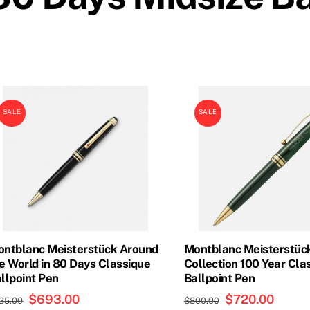
SALE
SALE
ntblanc Meisterstück Around
Montblanc Meisterstück
e World in 80 Days Classique
Collection 100 Year Cla
llpoint Pen
Ballpoint Pen
Original
$
693.00
Current
Original
$
720.00
Curren
35.00
$
800.00