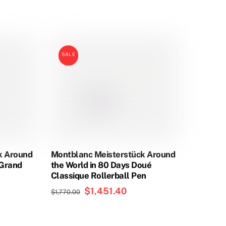
This
product
has
SALE
multiple
variants.
The
options
may
be
chosen
on
k Around
Montblanc Meisterstück Around
the
eGrand
the World in 80 Days Doué
product
Classique Rollerball Pen
page
Original
$
1,451.40
Current
$
1,770.00
price
price
was:
is: