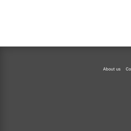
About us
Co