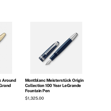
was:
is:
$965.00.
$868.50.
k Around
Montblanc Meisterstück Origin
eGrand
Collection 100 Year LeGrande
Fountain Pen
$
1,325.00