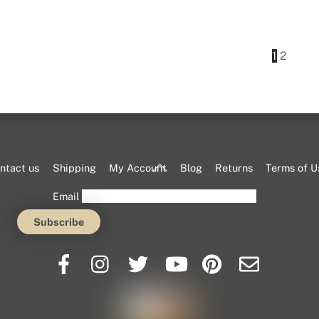
This
product
has
1
2
multiple
variants.
The
options
may
be
Back
ntact us
Shipping
My Account
Blog
Returns
Terms of U
chosen
To
Email
on
Top
the
product
page