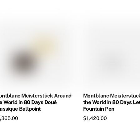
$1,060.00.
$913.50.
ntblanc Meisterstück Around
Montblanc Meisterstüc
e World in 80 Days Doué
the World in 80 Days L
assique Ballpoint
Fountain Pen
1,365.00
$
1,420.00