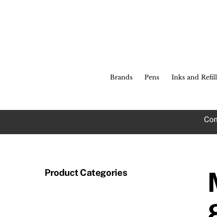
Skip
to
content
Brands
Pens
Inks and Refill
Com
Product Categories