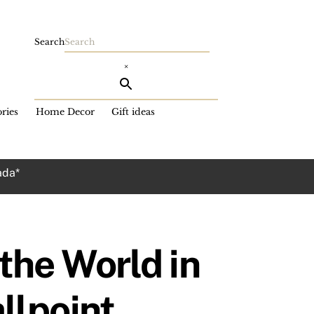
Search
×
ries
Home Decor
Gift ideas
ada*
he World in
llpoint