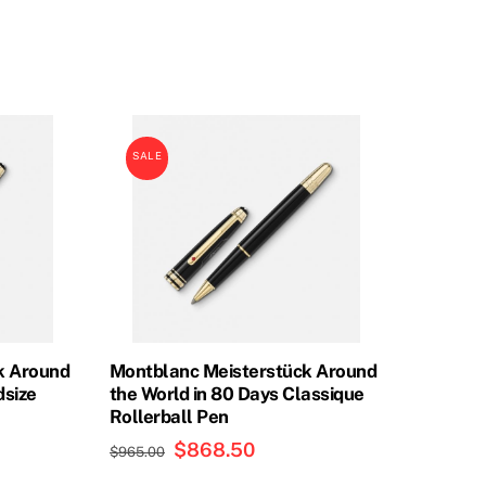
price
price
was:
is:
0.
$855.00.
$756.00.
SALE
k Around
Montblanc Meisterstück Around
dsize
the World in 80 Days Classique
Rollerball Pen
Original
$
868.50
Current
$
965.00
price
price