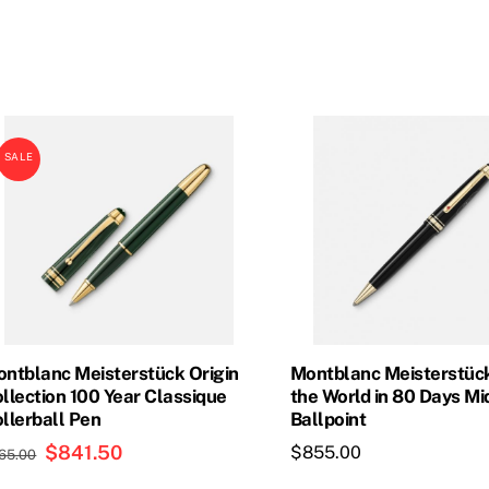
price
price
price
price
was:
is:
was:
is:
$835.00.
$693.00.
$800.00.
$720.0
SALE
ntblanc Meisterstück Origin
Montblanc Meisterstüc
llection 100 Year Classique
the World in 80 Days Mi
llerball Pen
Ballpoint
Original
$
841.50
Current
$
855.00
65.00
price
price