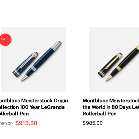
was:
is:
$965.00.
$841.50.
SALE
ntblanc Meisterstück Origin
Montblanc Meisterstüc
llection 100 Year LeGrande
the World in 80 Days L
llerball Pen
Rollerball Pen
Original
$
913.50
Current
$
985.00
,060.00
price
price
was:
is: