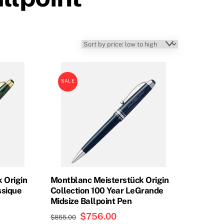
SALE
 Origin
Montblanc Meisterstück Origin
ssique
Collection 100 Year LeGrande
Midsize Ballpoint Pen
t
Original
$
756.00
Current
$
855.00