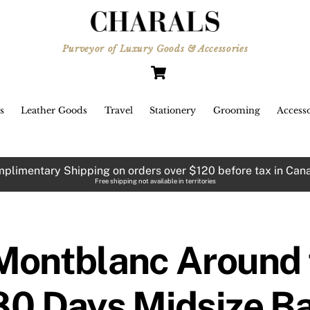
Purveyor of Luxury Goods & Accessories
Cart
s
Leather Goods
Travel
Stationery
Grooming
Accesso
plimentary Shipping on orders over $120 before tax in Can
Free shipping not available in territories
Montblanc Around t
80 Days Midsize Ba