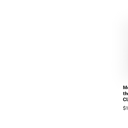
Mo
th
Cl
$