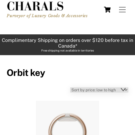
Skip
Cart
Men
to
Purveyor of Luxury Goods & Accessories
content
Complimentary Shipping on orders over $120 before tax in
Canada*
Free shipping not available in territories
Orbit key