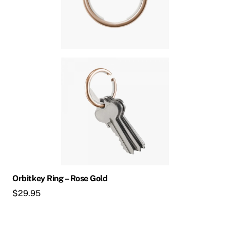
Orbitkey Ring – Rose Gold
$
29.95