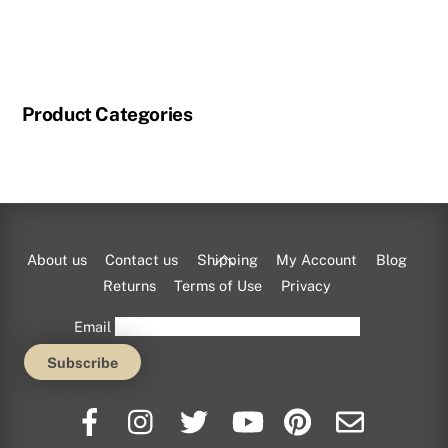
Product Categories
Back
About us
Contact us
Shipping
My Account
Blog
To
Returns
Terms of Use
Privacy
Top
Email