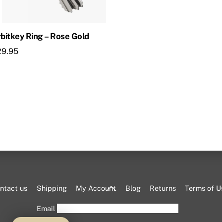
bitkey Ring – Rose Gold
29.95
Back
ntact us
Shipping
My Account
Blog
Returns
Terms of U
To
Email
Top