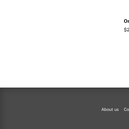
Or
$
About us
Co