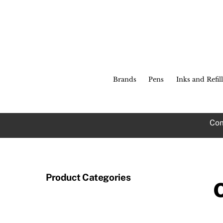
Skip
to
content
Brands
Pens
Inks and Refill
Com
Product Categories