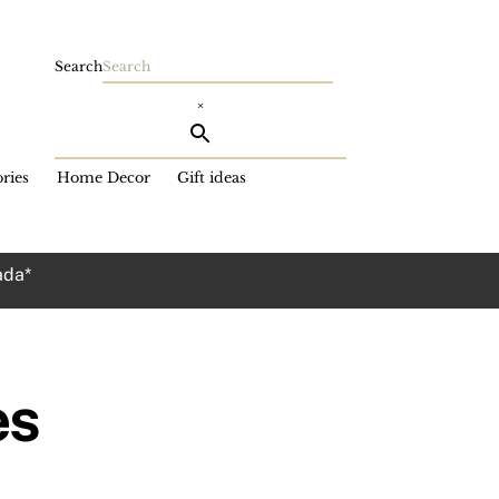
Search
×
ries
Home Decor
Gift ideas
ada*
es