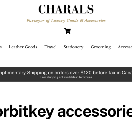
Purveyor of Luxury Goods & Accessories
Cart
s
Leather Goods
Travel
Stationery
Grooming
Accesso
plimentary Shipping on orders over $120 before tax in Can
Free shipping not available in territories
orbitkey accessori