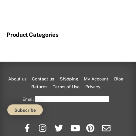
Product Categories
Back
About us
Contact us
Shipping
My Account
Blog
To
Returns
Terms of Use
Privacy
Top
Email