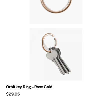
Orbitkey Ring – Rose Gold
$
29.95