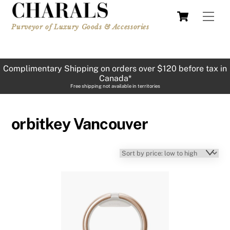
Skip
Cart
Men
to
Purveyor of Luxury Goods & Accessories
content
Complimentary Shipping on orders over $120 before tax in
Canada*
Free shipping not available in territories
orbitkey Vancouver