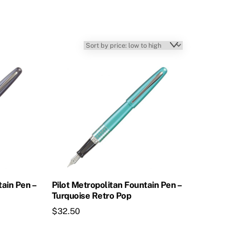
tain Pen –
Pilot Metropolitan Fountain Pen –
Turquoise Retro Pop
$
32.50