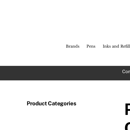
Skip
to
content
Brands
Pens
Inks and Refill
Com
Product Categories