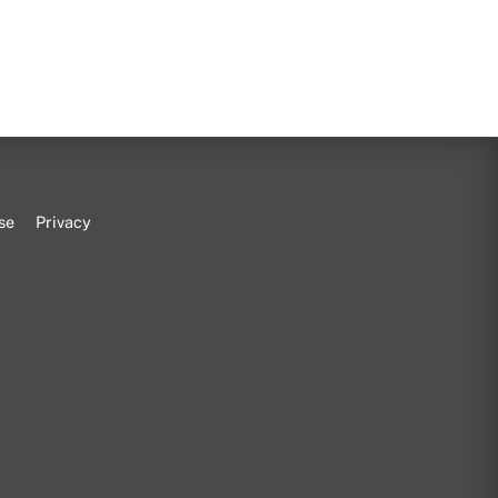
se
Privacy