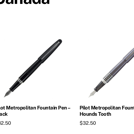
lot Metropolitan Fountain Pen –
Pilot Metropolitan Foun
ack
Hounds Tooth
32.50
$
32.50