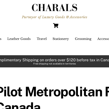
Purveyor of Luxury Goods & Accessories
Cart
s
Leather Goods
Travel
Stationery
Grooming
Accesso
plimentary Shipping on orders over $120 before tax in Can
Free shipping not available in territories
Pilot Metropolitan
Canada