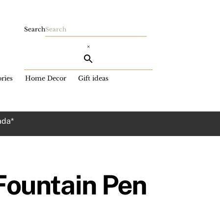
Search
×
ries
Home Decor
Gift ideas
ada*
 Fountain Pen