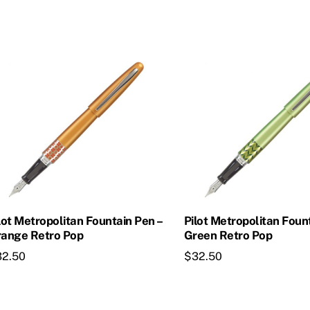
is
This
oduct
product
s
has
ltiple
multiple
riants.
variants.
he
The
tions
options
ay
may
e
be
osen
chosen
on
lot Metropolitan Fountain Pen –
Pilot Metropolitan Foun
e
the
ange Retro Pop
Green Retro Pop
oduct
product
32.50
$
32.50
age
page