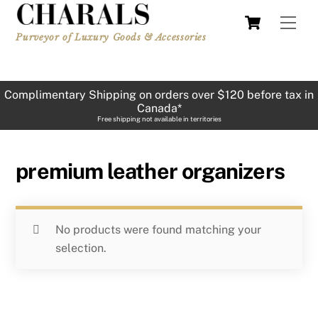
Skip
Cart
Men
to
Purveyor of Luxury Goods & Accessories
content
Complimentary Shipping on orders over $120 before tax in
Canada*
Free shipping not available in territories
premium leather organizers
No products were found matching your
selection.