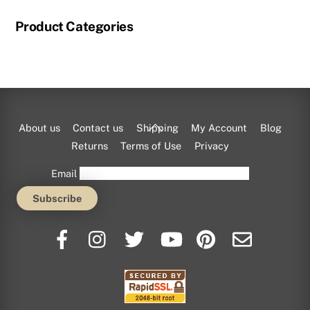
Product Categories
Back
About us
Contact us
Shipping
My Account
Blog
To
Returns
Terms of Use
Privacy
Top
Email