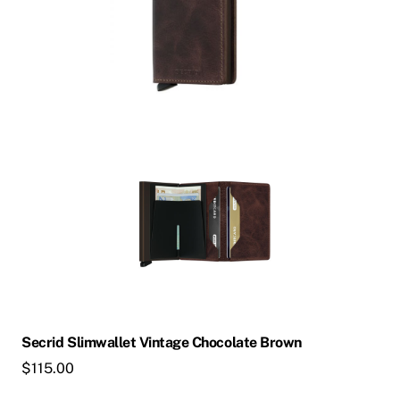
Secrid Slimwallet Vintage Chocolate Brown
$
115.00