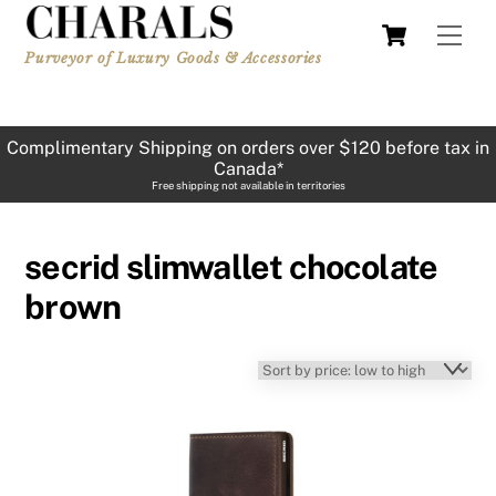
Skip
Cart
Men
to
Purveyor of Luxury Goods & Accessories
content
Complimentary Shipping on orders over $120 before tax in
Canada*
Free shipping not available in territories
secrid slimwallet chocolate
brown