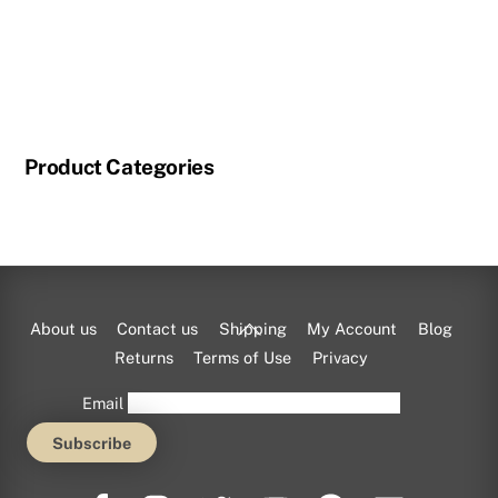
Product Categories
Back
About us
Contact us
Shipping
My Account
Blog
To
Returns
Terms of Use
Privacy
Top
Email