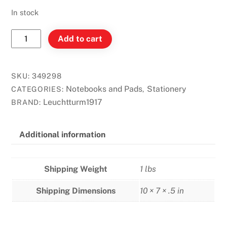
In stock
Leuchtturm
Add to cart
B5
Notebook
Dot
SKU:
349298
Softcover
Notebooks and Pads
Stationery
CATEGORIES:
,
-
Leuchtturm1917
BRAND:
Black
quantity
Additional information
Shipping Weight
1 lbs
Shipping Dimensions
10 × 7 × .5 in