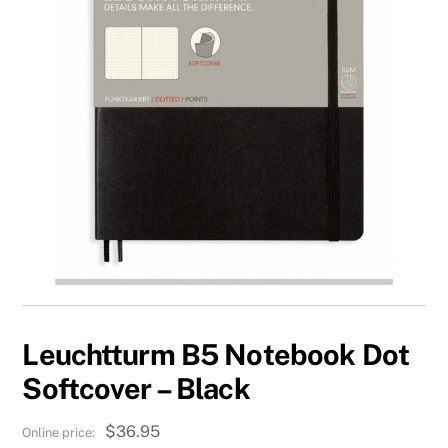
Leuchtturm B5 Notebook Dot
Softcover – Black
$
36.95