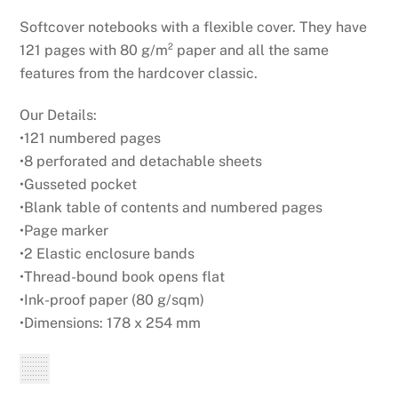
Softcover notebooks with a flexible cover. They have
121 pages with 80 g/m² paper and all the same
features from the hardcover classic.
Our Details:
•121 numbered pages
•8 perforated and detachable sheets
•Gusseted pocket
•Blank table of contents and numbered pages
•Page marker
•2 Elastic enclosure bands
•Thread-bound book opens flat
•Ink-proof paper (80 g/sqm)
•Dimensions: 178 x 254 mm