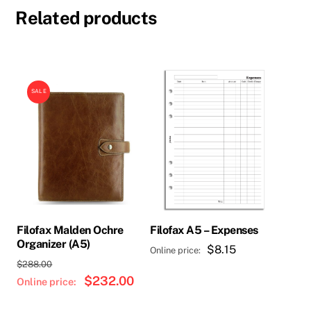
Related products
SALE
Filofax Malden Ochre
Filofax A5 – Expenses
Organizer (A5)
$
8.15
Original
$
288.00
price
$
232.00
Current
was:
price