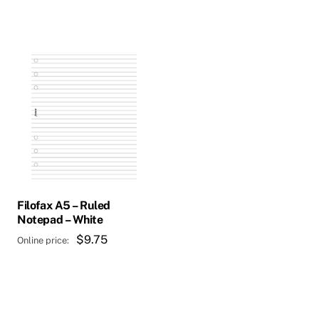
$288.00.
is:
$232.00.
Filofax A5 – Ruled
Notepad – White
$
9.75