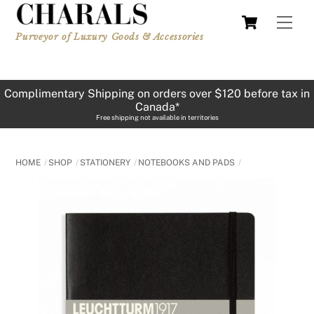
Skip
Cart
Men
to
Purveyor of Luxury Goods & Accessories
content
Complimentary Shipping on orders over $120 before tax in
Canada*
Free shipping not available in territories
HOME
SHOP
STATIONERY
NOTEBOOKS AND PADS