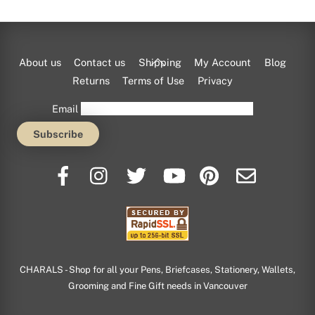
Back
About us
Contact us
Shipping
My Account
Blog
To
Returns
Terms of Use
Privacy
Top
Email
CHARALS - Shop for all your Pens, Briefcases, Stationery, Wallets,
Grooming and Fine Gift needs in Vancouver