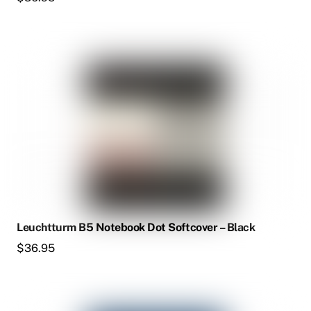
Leuchtturm B5 Notebook Dot Softcover – Black
$
36.95