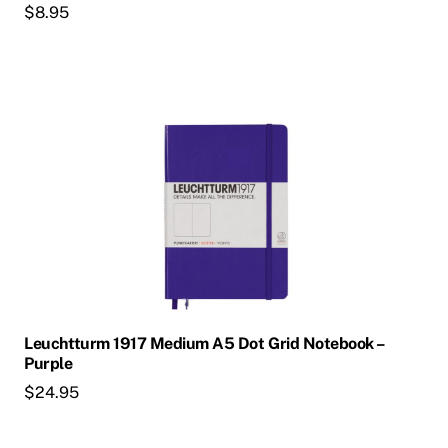
$
8.95
Leuchtturm 1917 Medium A5 Dot Grid Notebook –
Purple
$
24.95