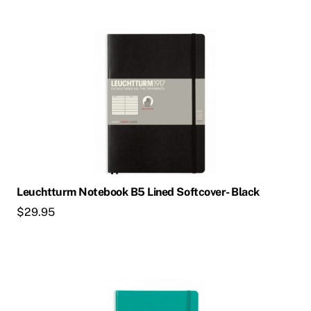
Leuchtturm Notebook B5 Lined Softcover- Black
$
29.95