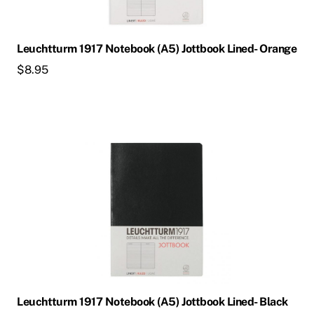
Leuchtturm 1917 Notebook (A5) Jottbook Lined- Orange
$
8.95
Leuchtturm 1917 Notebook (A5) Jottbook Lined- Black