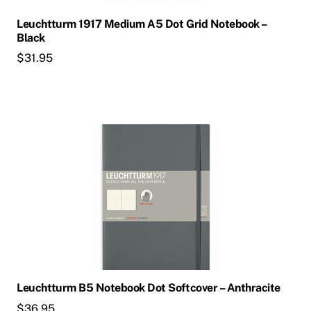
Leuchtturm 1917 Medium A5 Dot Grid Notebook –
Black
$
31.95
Leuchtturm B5 Notebook Dot Softcover – Anthracite
$
36.95