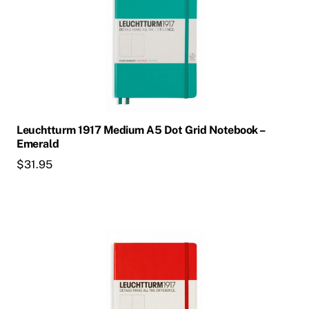
Leuchtturm 1917 Medium A5 Dot Grid Notebook –
Emerald
$
31.95