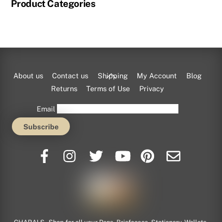
Product Categories
Back
About us
Contact us
Shipping
My Account
Blog
To
Returns
Terms of Use
Privacy
Top
Email