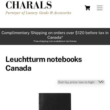
Skip
Cart
Men
to
Purveyor of Luxury Goods & Accessories
content
Complimentary Shipping on orders over $120 before tax in
Canada*
Free shipping not available in territories
Leuchtturm notebooks
Canada