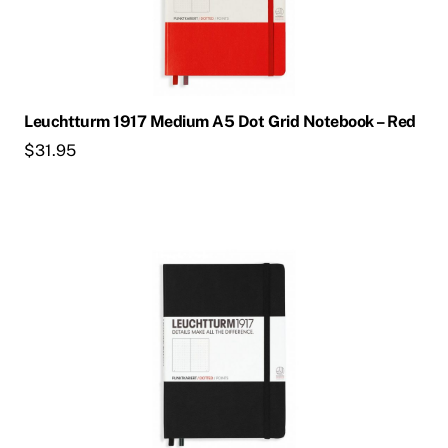
Leuchtturm 1917 Medium A5 Dot Grid Notebook – Red
$
31.95