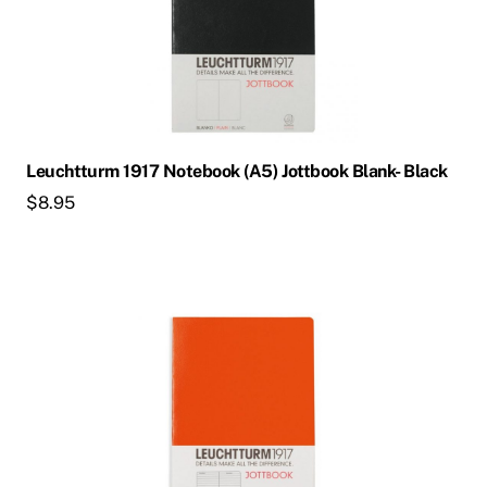
Leuchtturm 1917 Notebook (A5) Jottbook Blank- Black
$
8.95