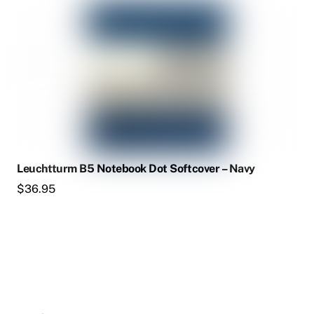
Leuchtturm B5 Notebook Dot Softcover – Navy
$
36.95