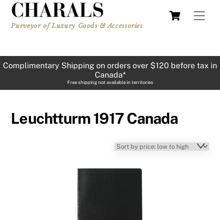
Skip
Cart
Men
to
Purveyor of Luxury Goods & Accessories
content
Complimentary Shipping on orders over $120 before tax in
Canada*
Free shipping not available in territories
Leuchtturm 1917 Canada