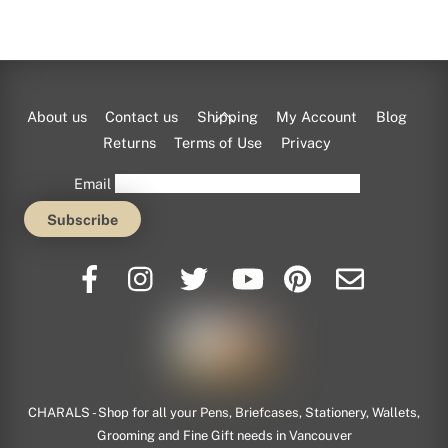
Back
About us
Contact us
Shipping
My Account
Blog
To
Returns
Terms of Use
Privacy
Top
Email
CHARALS - Shop for all your Pens, Briefcases, Stationery, Wallets,
Grooming and Fine Gift needs in Vancouver