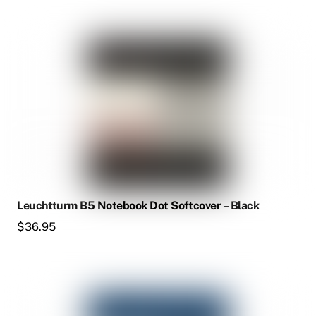
Leuchtturm B5 Notebook Dot Softcover – Black
$
36.95