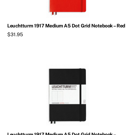
Leuchtturm 1917 Medium A5 Dot Grid Notebook – Red
$
31.95
Leuchtturm 1917 Medium A5 Dot Grid Notebook –