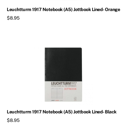
Leuchtturm 1917 Notebook (A5) Jottbook Lined- Orange
$
8.95
Leuchtturm 1917 Notebook (A5) Jottbook Lined- Black
$
8.95