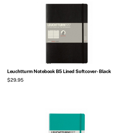
Leuchtturm Notebook B5 Lined Softcover- Black
$
29.95