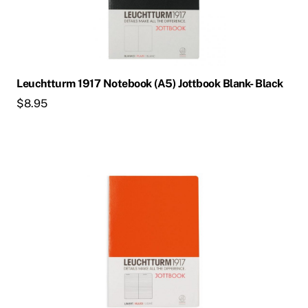
Leuchtturm 1917 Notebook (A5) Jottbook Blank- Black
$
8.95