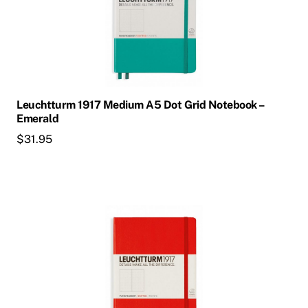
Leuchtturm 1917 Medium A5 Dot Grid Notebook –
Emerald
$
31.95