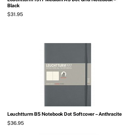
Black
$
31.95
Leuchtturm B5 Notebook Dot Softcover – Anthracite
$
36.95