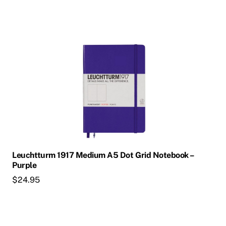
Leuchtturm 1917 Medium A5 Dot Grid Notebook –
Purple
$
24.95