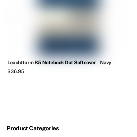
Leuchtturm B5 Notebook Dot Softcover – Navy
$
36.95
Product Categories