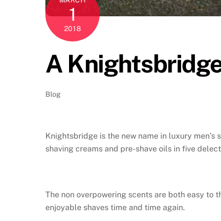
1
2018
A Knightsbridge
Blog
Knightsbridge is the new name in luxury men’s s
shaving creams and pre-shave oils in five delec
The non overpowering scents are both easy to th
enjoyable shaves time and time again.