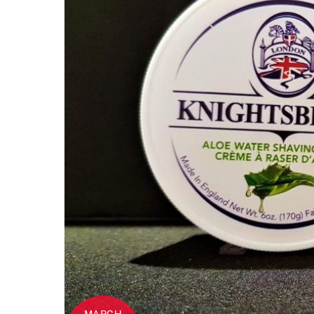
MARCH