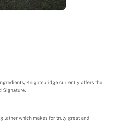
ngredients, Knightsbridge currently offers the
d Signature.
g lather which makes for truly great and