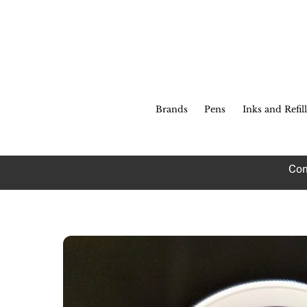
Skip
to
content
Brands
Pens
Inks and Refill
Com