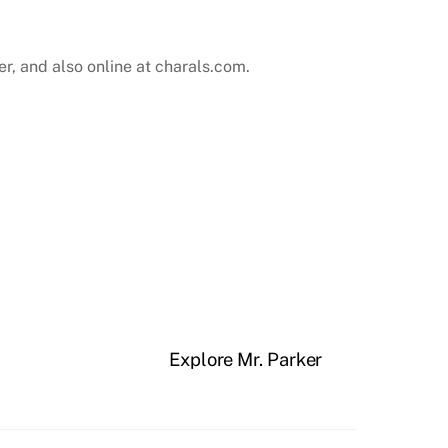
r, and also online at
charals.com
.
Explore Mr. Parker