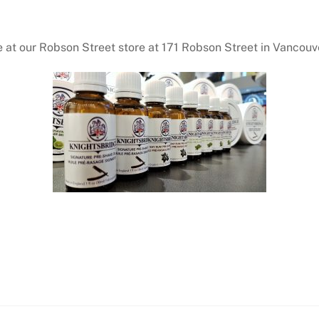
 at our Robson Street store at 171 Robson Street in Vancouve