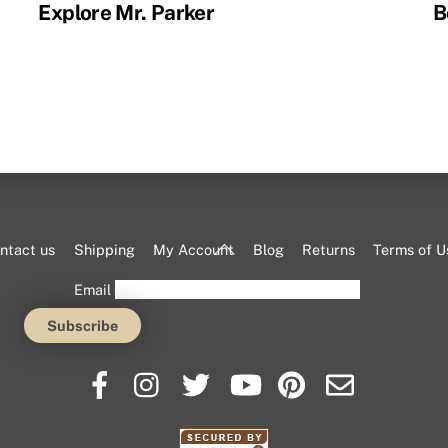
Explore Mr. Parker
B
Back
ntact us
Shipping
My Account
Blog
Returns
Terms of U
To
Email
Top