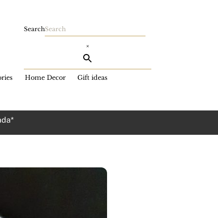
Search
×
ries
Home Decor
Gift ideas
ada*