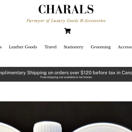
Purveyor of Luxury Goods & Accessories
Cart
s
Leather Goods
Travel
Stationery
Grooming
Accesso
plimentary Shipping on orders over $120 before tax in Can
Free shipping not available in territories