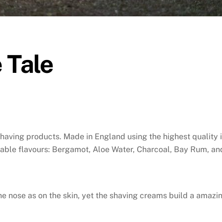
 Tale
having products. Made in England using the highest quality i
table flavours: Bergamot, Aloe Water, Charcoal, Bay Rum, an
e nose as on the skin, yet the shaving creams build a amazin