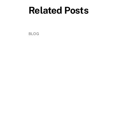
Related Posts
BLOG