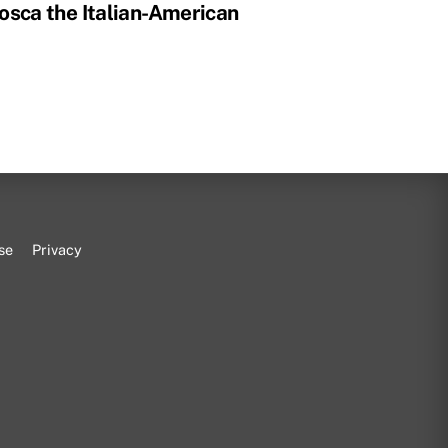
osca the Italian-American
se
Privacy