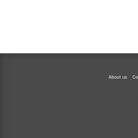
About us
Co