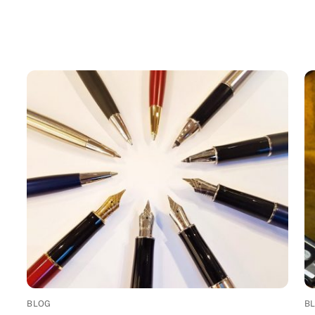
BLOG
B