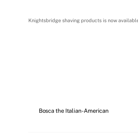
Knightsbridge shaving products is now available
Bosca the Italian-American