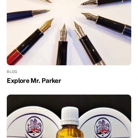
BLOG
Explore Mr. Parker