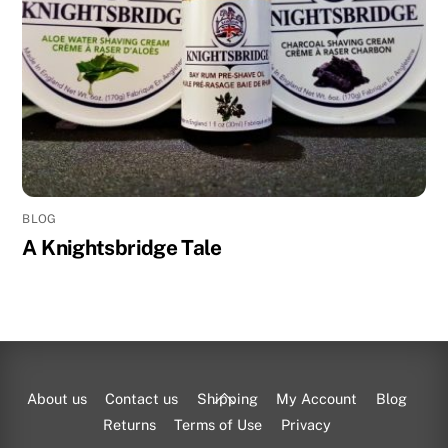
BLOG
A Knightsbridge Tale
Back
About us
Contact us
Shipping
My Account
Blog
To
Returns
Terms of Use
Privacy
Top