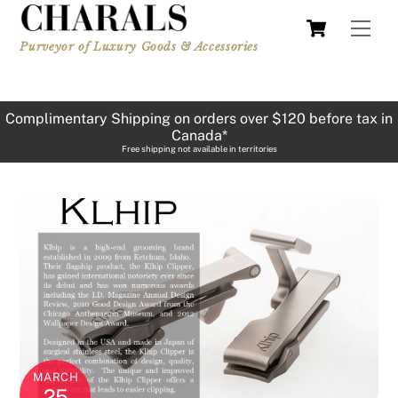
Skip
Cart
Men
to
Purveyor of Luxury Goods & Accessories
content
Complimentary Shipping on orders over $120 before tax in
Canada*
Free shipping not available in territories
MARCH
25