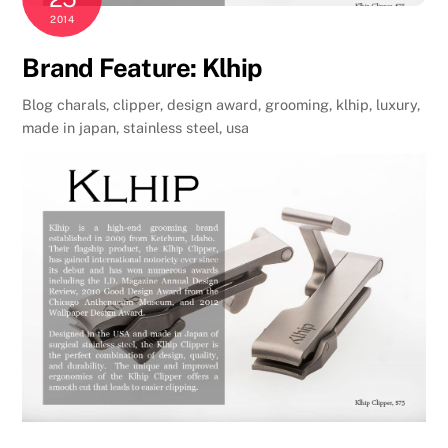
2014
Brand Feature: Klhip
Blog
charals
,
clipper
,
design award
,
grooming
,
klhip
,
luxury
,
made in japan
,
stainless steel
,
usa