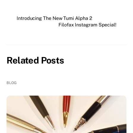
Introducing The New Tumi Alpha 2
Filofax Instagram Special!
Related Posts
BLOG