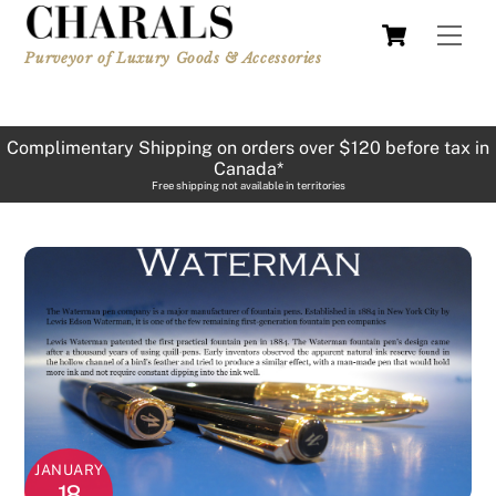
Skip
Cart
Men
to
Purveyor of Luxury Goods & Accessories
content
Complimentary Shipping on orders over $120 before tax in
Canada*
Free shipping not available in territories
JANUARY
18