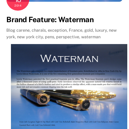
2014
Brand Feature: Waterman
Blog
carene
,
charals
,
exception
,
France
,
gold
,
luxury
,
new
york
,
new york city
,
pens
,
perspective
,
waterman