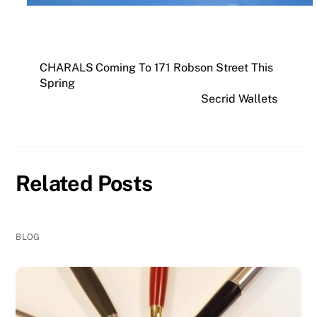
CHARALS Coming To 171 Robson Street This
Spring
Secrid Wallets
Related Posts
BLOG