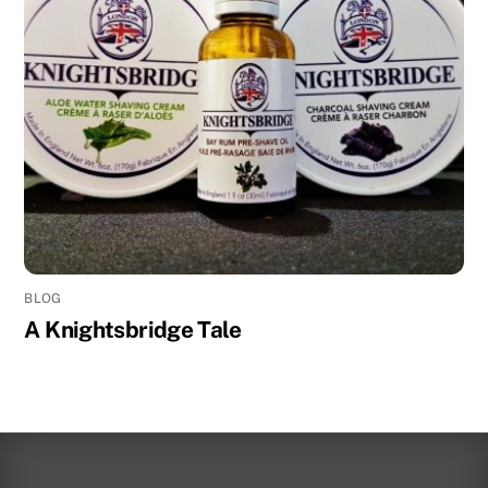
BLOG
A Knightsbridge Tale