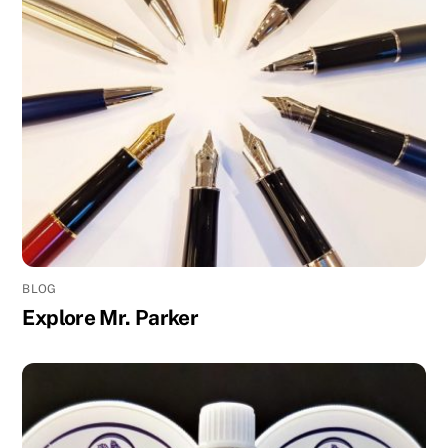
BLOG
Explore Mr. Parker