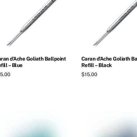
ran d’Ache Goliath Ballpoint
Caran d’Ache Goliath Ba
fill – Blue
Refill – Black
15.00
$
15.00
is
This
oduct
product
s
has
ltiple
multiple
riants.
variants.