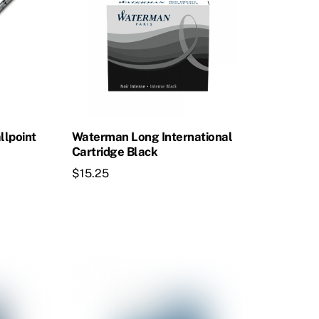
llpoint
Waterman Long International
Cartridge Black
$
15.25