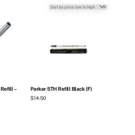
Refill –
Parker 5TH Refill Black (F)
$
14.50