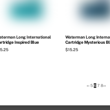
he
The
tions
options
ay
may
e
be
osen
chosen
on
terman Long International
Waterman Long Interna
e
the
rtridge Inspired Blue
Cartridge Mysterious B
oduct
product
15.25
$
15.25
age
page
«
‹
5
6
7
8
›
»