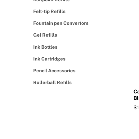
Felt-tip Refills
Fountain pen Convertors
Gel Refills
Ink Bottles
Ink Cartridges
Pencil Accessories
Rollerball Refills
Ca
Bl
$
Th