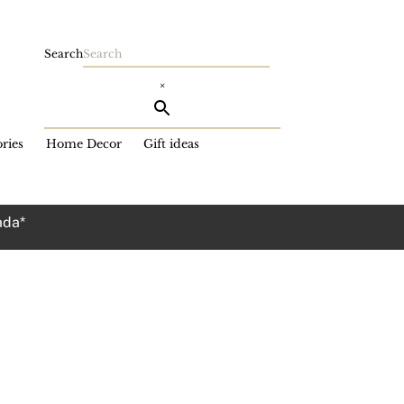
Search
×
ries
Home Decor
Gift ideas
ada*