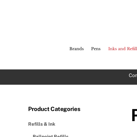
Skip
to
content
Brands
Pens
Inks and Refill
Com
Product Categories
Refills & Ink
Ballpoint Refills