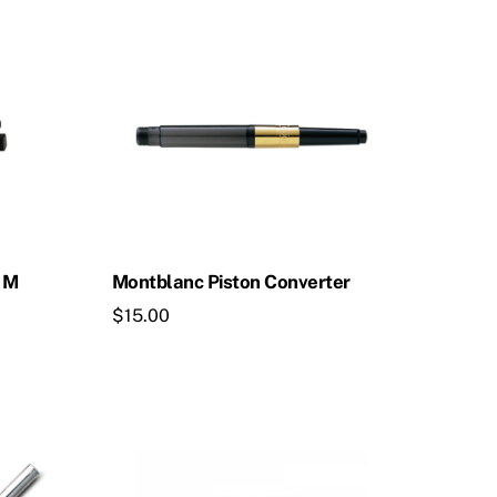
k M
Montblanc Piston Converter
$
15.00