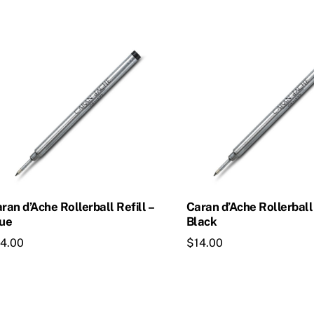
ran d’Ache Rollerball Refill –
Caran d’Ache Rollerball 
ue
Black
14.00
$
14.00
is
This