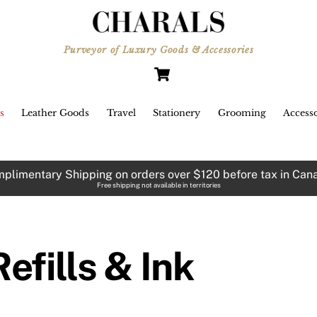
Purveyor of Luxury Goods & Accessories
Cart
s
Leather Goods
Travel
Stationery
Grooming
Accesso
plimentary Shipping on orders over $120 before tax in Can
Free shipping not available in territories
Refills & Ink