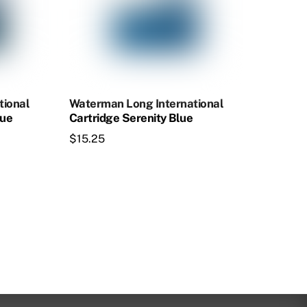
tional
Waterman Long International
lue
Cartridge Serenity Blue
$
15.25