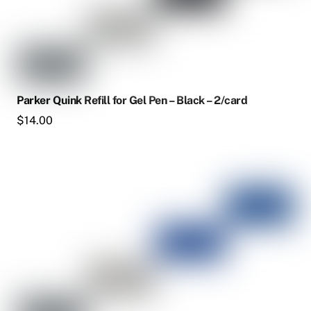
Parker Quink Refill for Gel Pen – Black – 2/card
$
14.00