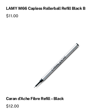
LAMY M66 Capless Rollerball Refill Black B
$
11.00
Caran d’Ache Fibre Refill – Black
$
12.00