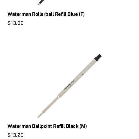
Waterman Rollerball Refill Blue (F)
$
13.00
Waterman Ballpoint Refill Black (M)
$
13.20