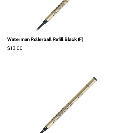
Waterman Rollerball Refill Black (F)
$
13.00