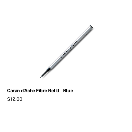
This
product
has
multiple
variants.
The
options
may
be
chosen
Caran d’Ache Fibre Refill – Blue
on
$
12.00
the
product
page
This