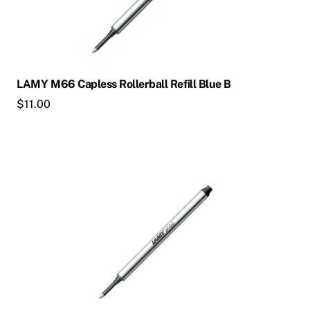
LAMY M66 Capless Rollerball Refill Blue B
$
11.00