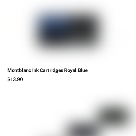
Montblanc Ink Cartridges Royal Blue
$
13.90