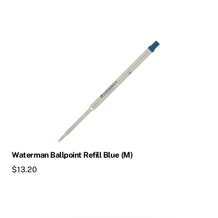
Waterman Ballpoint Refill Blue (M)
$
13.20