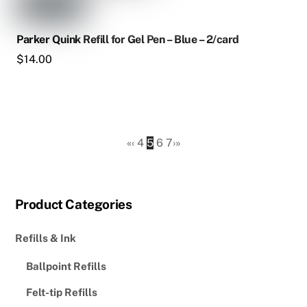
Parker Quink Refill for Gel Pen – Blue – 2/card
$
14.00
«
‹
4
5
6
7
›
»
Product Categories
Refills & Ink
Ballpoint Refills
Felt-tip Refills