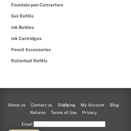
Fountain pen Convertors
Gel Refills
Ink Bottles
Ink Cartridges
Pencil Accessories
Rollerball Refills
Back
About us
Contact us
Shipping
My Account
Blog
To
Returns
Terms of Use
Privacy
Top
Email