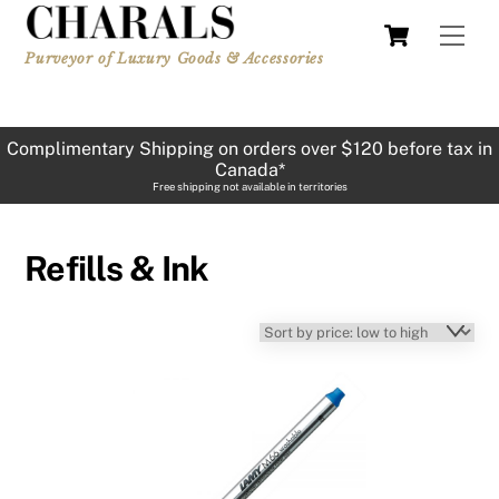
Skip
Cart
Men
to
Purveyor of Luxury Goods & Accessories
content
Complimentary Shipping on orders over $120 before tax in
Canada*
Free shipping not available in territories
Refills & Ink