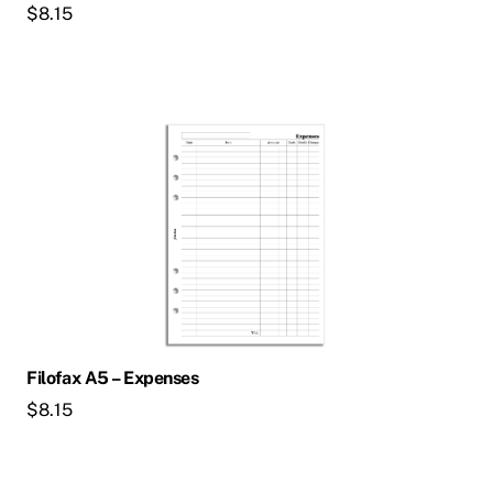
$
8.15
Filofax A5 – Expenses
$
8.15