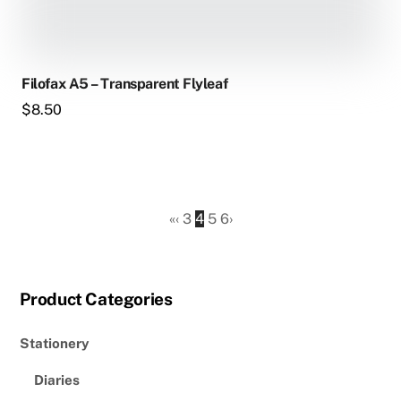
Filofax A5 – Transparent Flyleaf
$
8.50
«
‹
3
4
5
6
›
Product Categories
Stationery
Diaries