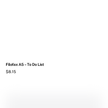
Filofax A5 – To Do List
$
8.15