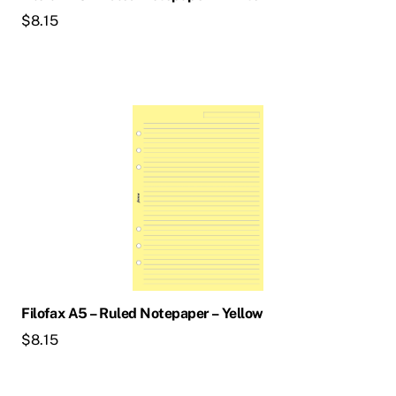
$
8.15
Filofax A5 – Ruled Notepaper – Yellow
$
8.15