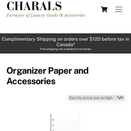
Skip
Cart
Men
to
Purveyor of Luxury Goods & Accessories
content
Complimentary Shipping on orders over $120 before tax in
Canada*
Free shipping not available in territories
Organizer Paper and
Accessories