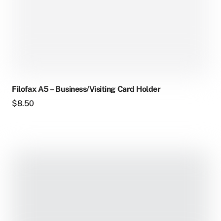
Filofax A5 – Business/Visiting Card Holder
$
8.50