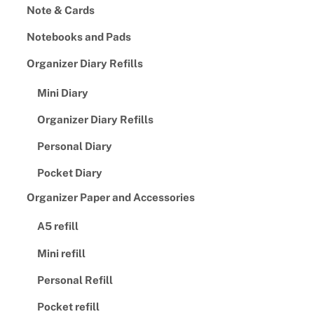
Note & Cards
Notebooks and Pads
Organizer Diary Refills
Mini Diary
Organizer Diary Refills
Personal Diary
Pocket Diary
Organizer Paper and Accessories
A5 refill
Mini refill
Personal Refill
Pocket refill