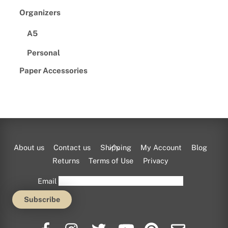
Organizers
A5
Personal
Paper Accessories
Back
About us
Contact us
Shipping
My Account
Blog
To
Returns
Terms of Use
Privacy
Top
Email