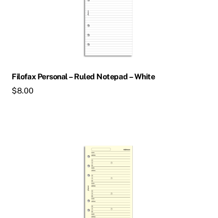
Filofax Personal – Ruled Notepad – White
$
8.00