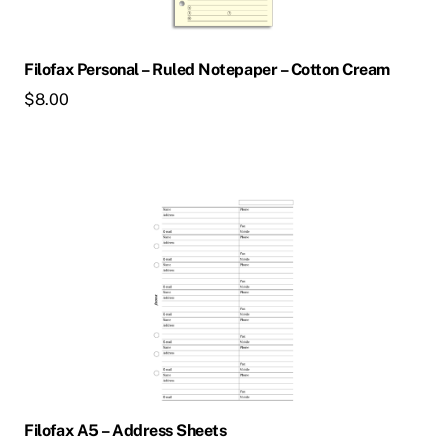
Filofax Personal – Ruled Notepaper – Cotton Cream
$
8.00
Filofax A5 – Address Sheets