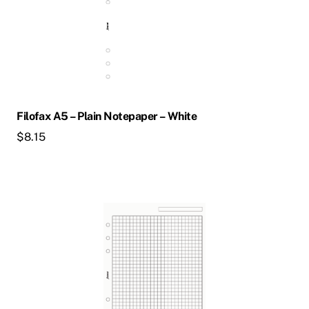
Filofax A5 – Plain Notepaper – White
$
8.15