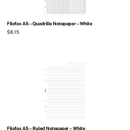
Filofax A5 – Quadrille Notepaper – White
$
8.15
Filofax A5 – Ruled Notepaper – White