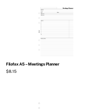
Filofax A5 – Meetings Planner
$
8.15