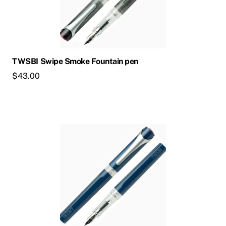
TWSBI Swipe Smoke Fountain pen
$
43.00
This
product
has
multiple
variants.
The
options
may
be