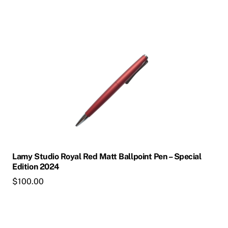
product
page
This
product
has
multiple
variants.
The
options
may
be
chosen
Lamy Studio Royal Red Matt Ballpoint Pen – Special
on
Edition 2024
the
$
100.00
product
page