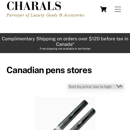
Skip
Cart
Men
to
Purveyor of Luxury Goods & Accessories
content
Complimentary Shipping on orders over $120 before tax in
Canada*
Free shipping not available in territories
Canadian pens stores