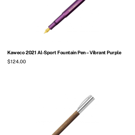
multiple
variants.
The
options
may
be
chosen
Kaweco 2021 Al-Sport Fountain Pen – Vibrant Purple
on
$
124.00
the
product
page
This
product
has
multiple
variants.
The
options