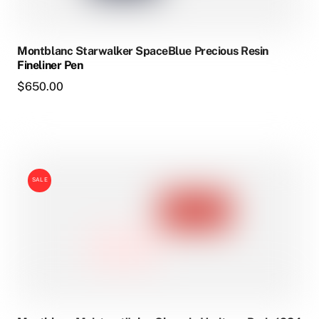
Montblanc Starwalker SpaceBlue Precious Resin
Fineliner Pen
$
650.00
SALE