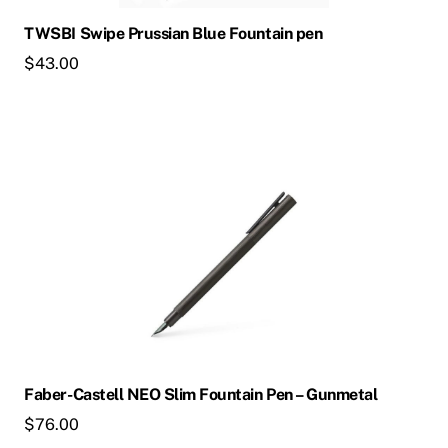
chosen
TWSBI Swipe Prussian Blue Fountain pen
on
$
43.00
the
product
page
This
product
has
multiple
variants.
The
options
may
be
chosen
Faber-Castell NEO Slim Fountain Pen – Gunmetal
on
$
76.00
the