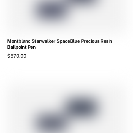
The
options
may
be
chosen
Montblanc Starwalker SpaceBlue Precious Resin
on
Ballpoint Pen
the
$
570.00
product
page