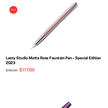
SALE
Lamy Studio Matte Rose Fountain Pen – Special Edition
2023
Original
$
117.00
Current
$
130.00
price
price
was:
is:
$130.00.
$117.00.
This
product
has