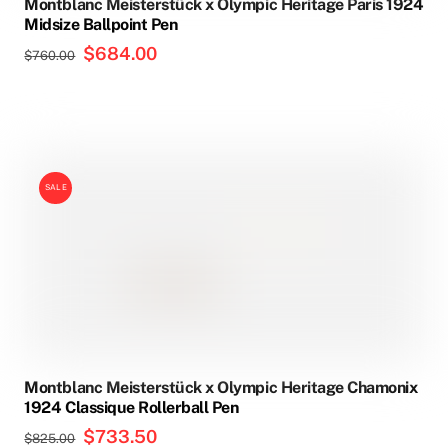
Montblanc Meisterstück x Olympic Heritage Paris 1924
Midsize Ballpoint Pen
Original
$
684.00
Current
$
760.00
price
price
was:
is:
$760.00.
$684.00.
SALE
Montblanc Meisterstück x Olympic Heritage Chamonix
1924 Classique Rollerball Pen
Original
$
733.50
Current
$
825.00