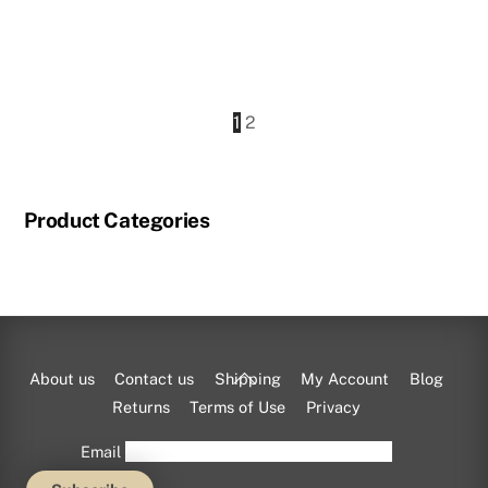
price
price
was:
is:
$825.00.
$733.50.
1
2
Product Categories
Back
About us
Contact us
Shipping
My Account
Blog
To
Returns
Terms of Use
Privacy
Top
Email