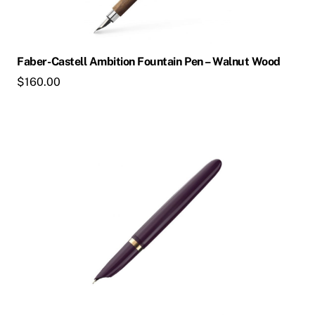
may
be
chosen
Faber-Castell Ambition Fountain Pen – Walnut Wood
on
$
160.00
the
product
page
This
product
has
multiple
variants.
The
options
may
be
chosen