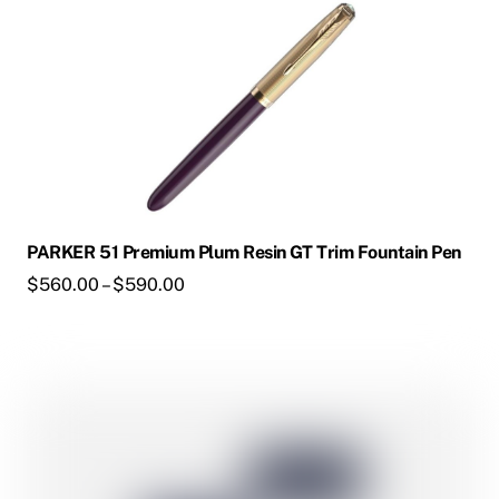
on
the
product
page
PARKER 51 Premium Plum Resin GT Trim Fountain Pen
Price
$
560.00
–
$
590.00
range:
$560.00
through
This
$590.00
product
has
multiple
variants.