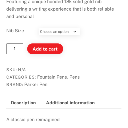
Featuring a unique hooded 18k solid gold nib
delivering a writing experience that is both reliable
and personal
Nib Size
PARKER
Add to cart
51
Premium
Plum
SKU:
N/A
Resin
Fountain Pens
Pens
CATEGORIES:
,
GT
Parker Pen
BRAND:
Trim
Fountain
Description
Additional information
Pen
quantity
A classic pen reimagined