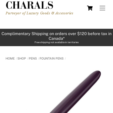
Skip
Cart
Men
to
Purveyor of Luxury Goods & Accessories
content
Complimentary Shipping on orders over $120 before tax in
Canada*
Free shipping not available in territories
HOME
SHOP
PENS
FOUNTAIN PENS