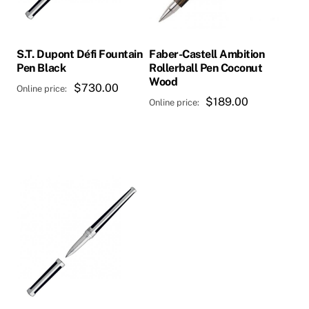
S.T. Dupont Défi Fountain
Faber-Castell Ambition
Pen Black
Rollerball Pen Coconut
Wood
$
730.00
$
189.00