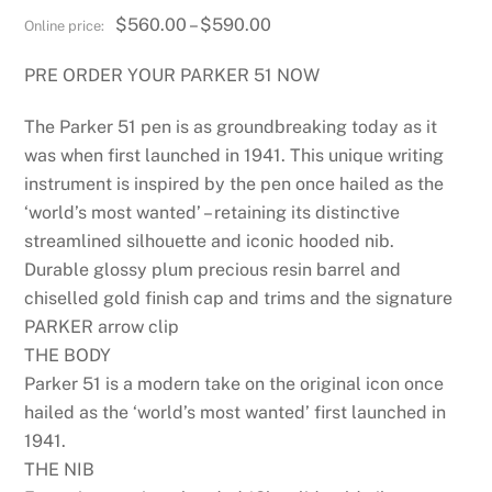
Price
$
560.00
–
$
590.00
range:
PRE ORDER YOUR PARKER 51 NOW
$560.00
through
The Parker 51 pen is as groundbreaking today as it
$590.00
was when first launched in 1941. This unique writing
instrument is inspired by the pen once hailed as the
‘world’s most wanted’ – retaining its distinctive
streamlined silhouette and iconic hooded nib.
Durable glossy plum precious resin barrel and
chiselled gold finish cap and trims and the signature
PARKER arrow clip
THE BODY
Parker 51 is a modern take on the original icon once
hailed as the ‘world’s most wanted’ first launched in
1941.
THE NIB