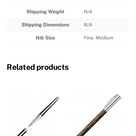
Shipping Weight
N/A
Shipping Dimensions
N/A
Nib Size
Fine
,
Medium
Related products