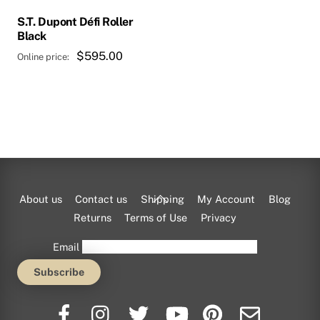
S.T. Dupont Défi Roller
Black
$
595.00
Back
About us
Contact us
Shipping
My Account
Blog
To
Returns
Terms of Use
Privacy
Top
Email