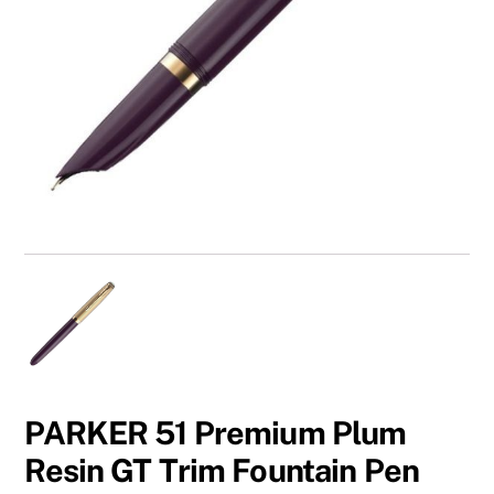
PARKER 51 Premium Plum
Resin GT Trim Fountain Pen