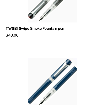
TWSBI Swipe Smoke Fountain pen
$
43.00
This
product
has
multiple
variants.
The
options
may
be