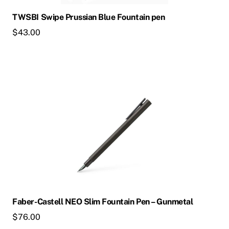
chosen
TWSBI Swipe Prussian Blue Fountain pen
on
$
43.00
the
product
page
This
product
has
multiple
variants.
The
options
may
be
chosen
Faber-Castell NEO Slim Fountain Pen – Gunmetal
on
$
76.00
the