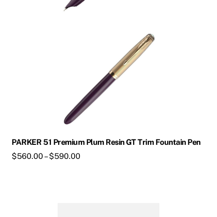
may
be
chosen
on
the
product
page
PARKER 51 Premium Plum Resin GT Trim Fountain Pen
Price
$
560.00
–
$
590.00
range:
$560.00
through
This
$590.00
product