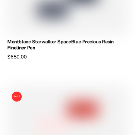
Montblanc Starwalker SpaceBlue Precious Resin
Fineliner Pen
$
650.00
SALE