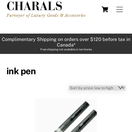
Skip
Cart
Men
to
Purveyor of Luxury Goods & Accessories
content
Complimentary Shipping on orders over $120 before tax in
Canada*
Free shipping not available in territories
ink pen