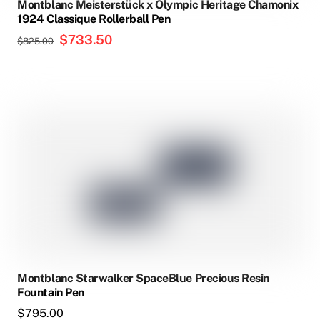
Montblanc Meisterstück x Olympic Heritage Chamonix
1924 Classique Rollerball Pen
Original
$
733.50
Current
$
825.00
price
price
was:
is:
$825.00.
$733.50.
Montblanc Starwalker SpaceBlue Precious Resin
Fountain Pen
$
795.00