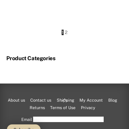
This
product
1
2
has
multiple
variants.
Product Categories
The
options
may
be
chosen
on
Back
About us
Contact us
Shipping
My Account
Blog
the
To
Returns
Terms of Use
Privacy
product
Top
Email
page