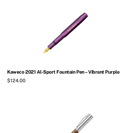
product
has
multiple
variants.
The
options
may
be
chosen
Kaweco 2021 Al-Sport Fountain Pen – Vibrant Purple
on
$
124.00
the
product
page
This
product
has
multiple