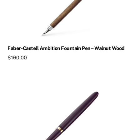
variants.
The
options
may
be
chosen
Faber-Castell Ambition Fountain Pen – Walnut Wood
on
$
160.00
the
product
page
This
product
has
multiple
variants.
The
options