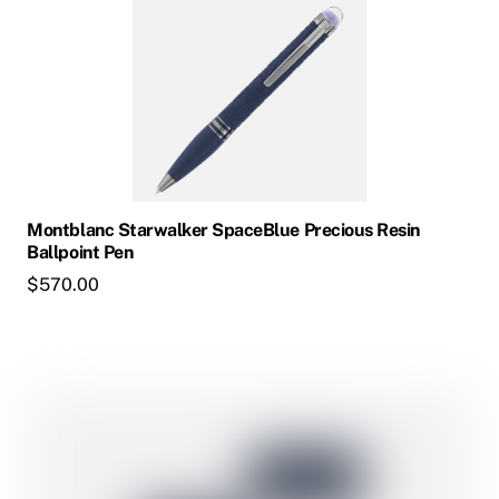
has
multiple
variants.
The
options
may
be
chosen
Montblanc Starwalker SpaceBlue Precious Resin
on
Ballpoint Pen
the
$
570.00
product
page