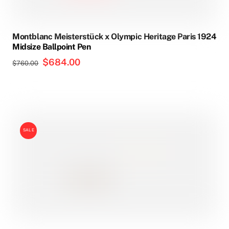
Montblanc Meisterstück x Olympic Heritage Paris 1924
Midsize Ballpoint Pen
Original
$
684.00
Current
$
760.00
price
price
was:
is:
$760.00.
$684.00.
SALE