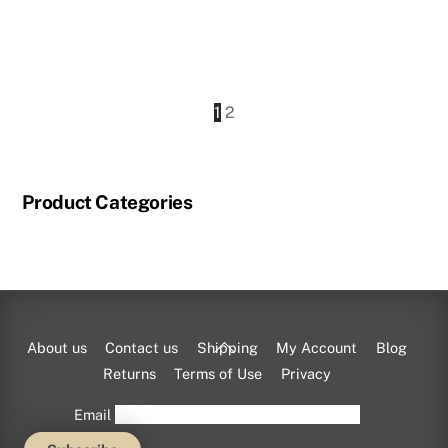
price
price
was:
is:
$825.00.
$733.50.
1
2
Product Categories
Back
About us
Contact us
Shipping
My Account
Blog
To
Returns
Terms of Use
Privacy
Top
Email