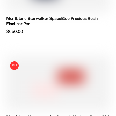
Montblanc Starwalker SpaceBlue Precious Resin
Fineliner Pen
$
650.00
SALE