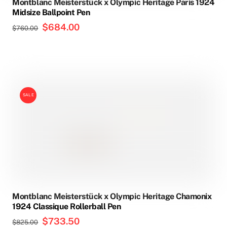
Montblanc Meisterstück x Olympic Heritage Paris 1924
Midsize Ballpoint Pen
Original
$
684.00
Current
$
760.00
price
price
was:
is:
$760.00.
$684.00.
SALE
Montblanc Meisterstück x Olympic Heritage Chamonix
1924 Classique Rollerball Pen
Original
$
733.50
Current
$
825.00