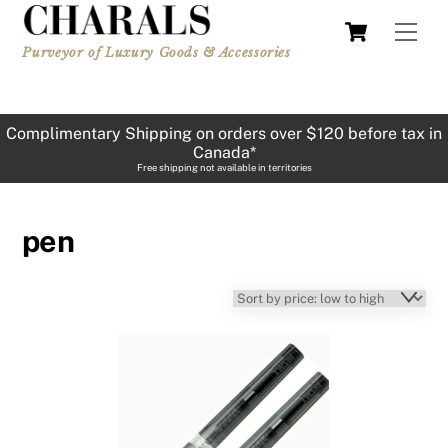
Skip
Cart
Men
to
Purveyor of Luxury Goods & Accessories
content
Complimentary Shipping on orders over $120 before tax in
Canada*
Free shipping not available in territories
pen