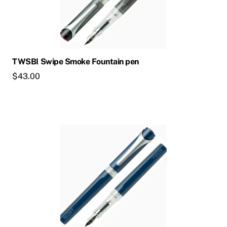
TWSBI Swipe Smoke Fountain pen
$
43.00
This
product
has
multiple
variants.
The
options
may
be