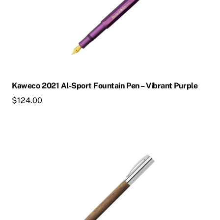
multiple
variants.
The
options
may
be
chosen
Kaweco 2021 Al-Sport Fountain Pen – Vibrant Purple
on
$
124.00
the
product
page
This
product
has
multiple
variants.
The
options