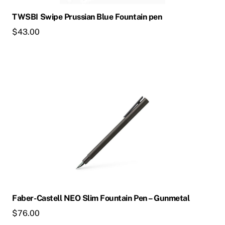
chosen
TWSBI Swipe Prussian Blue Fountain pen
on
$
43.00
the
product
page
This
product
has
multiple
variants.
The
options
may
be
chosen
Faber-Castell NEO Slim Fountain Pen – Gunmetal
on
$
76.00
the