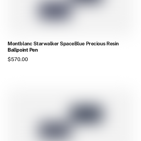
The
options
may
be
chosen
Montblanc Starwalker SpaceBlue Precious Resin
on
Ballpoint Pen
the
$
570.00
product
page