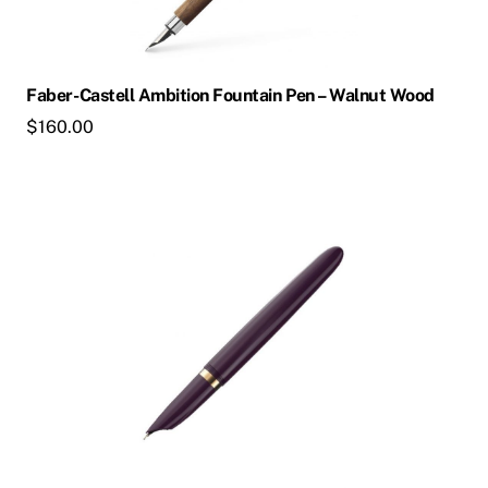
may
be
chosen
Faber-Castell Ambition Fountain Pen – Walnut Wood
on
$
160.00
the
product
page
This
product
has
multiple
variants.
The
options
may
be
chosen