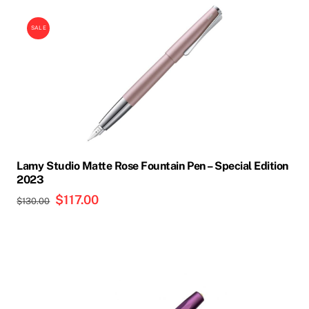
SALE
Lamy Studio Matte Rose Fountain Pen – Special Edition
2023
Original
$
117.00
Current
$
130.00
price
price
was:
is:
$130.00.
$117.00.
This
product
has