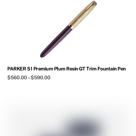
on
the
product
page
PARKER 51 Premium Plum Resin GT Trim Fountain Pen
Price
$
560.00
–
$
590.00
range:
$560.00
through
This
$590.00
product
has
multiple
variants.