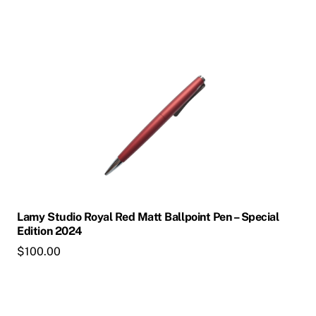
product
page
This
product
has
multiple
variants.
The
options
may
be
chosen
Lamy Studio Royal Red Matt Ballpoint Pen – Special
on
Edition 2024
the
$
100.00
product
page