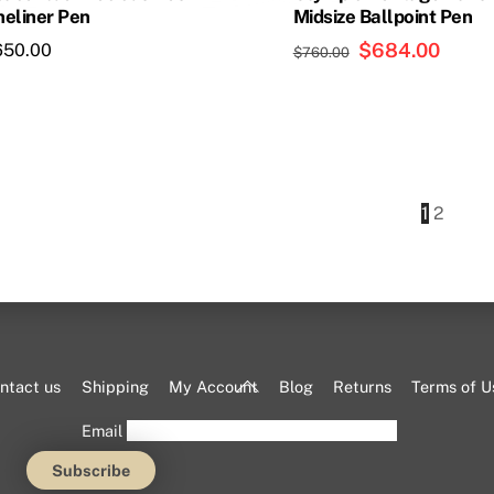
neliner Pen
Midsize Ballpoint Pen
product
page
Original
$
684.00
Curren
650.00
$
760.00
price
price
was:
is:
$760.00.
$684.
1
2
Back
ntact us
Shipping
My Account
Blog
Returns
Terms of U
To
Email
Top