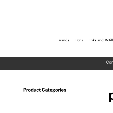
Skip
to
content
Brands
Pens
Inks and Refill
Com
Product Categories