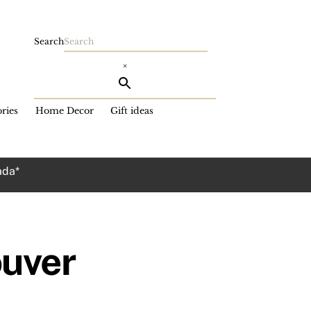
Search
×
ries
Home Decor
Gift ideas
ada*
ouver