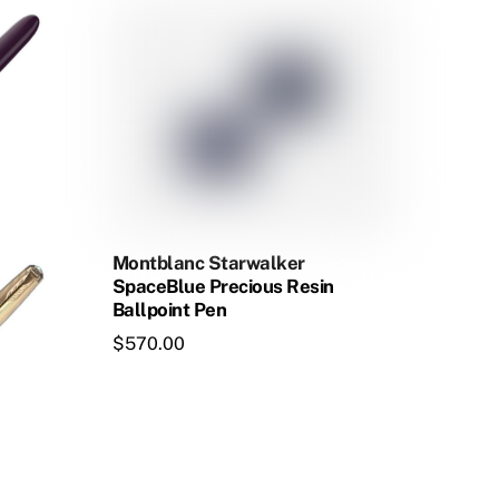
multiple
variants.
The
options
may
be
chosen
on
the
Montblanc Starwalker
product
SpaceBlue Precious Resin
Ballpoint Pen
page
$
570.00