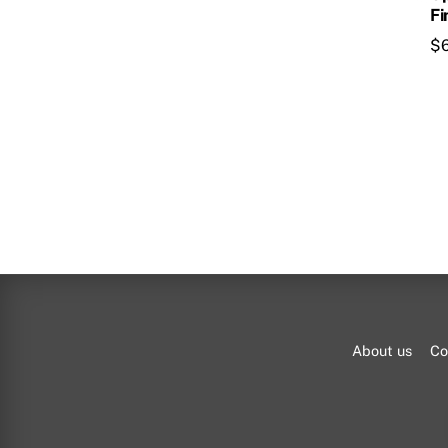
Fi
$
About us
Co