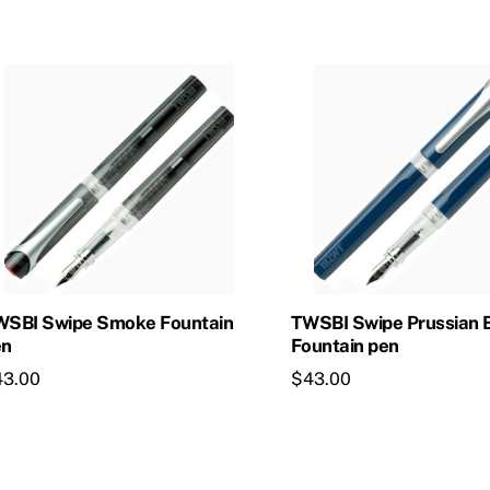
WSBI Swipe Smoke Fountain
TWSBI Swipe Prussian 
en
Fountain pen
43.00
$
43.00
is
This