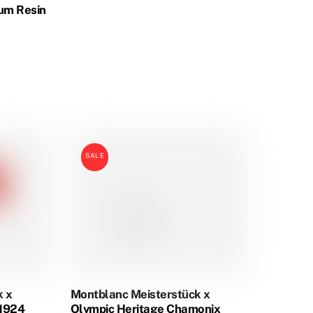
um Resin
:
.00
ugh
.00
SALE
k x
Montblanc Meisterstück x
 1924
Olympic Heritage Chamonix