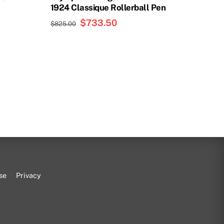
1924 Classique Rollerball Pen
t
Original
$
733.50
Current
$
825.00
price
price
was:
is:
00.
$825.00.
$733.50.
se
Privacy