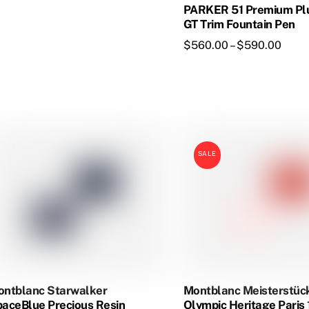
ltiple
PARKER 51 Premium Pl
riants.
GT Trim Fountain Pen
he
Price
$
560.00
–
$
590.00
tions
range
ay
$560
e
thro
This
osen
$590
product
has
e
SALE
multiple
oduct
variants.
age
The
options
may
be
chosen
on
ntblanc Starwalker
Montblanc Meisterstüc
the
aceBlue Precious Resin
Olympic Heritage Paris