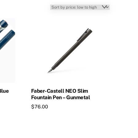
Blue
Faber-Castell NEO Slim
Fountain Pen – Gunmetal
$
76.00
This