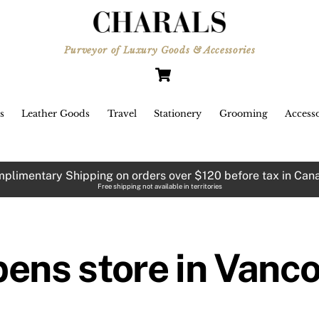
Purveyor of Luxury Goods & Accessories
Cart
s
Leather Goods
Travel
Stationery
Grooming
Accesso
plimentary Shipping on orders over $120 before tax in Can
Free shipping not available in territories
pens store in Vanc