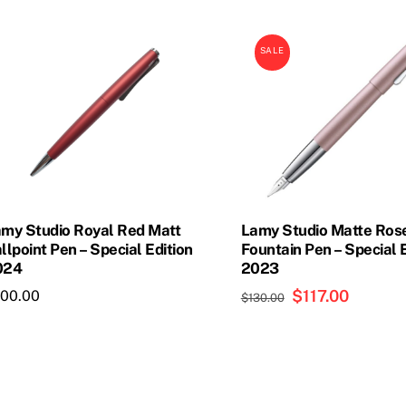
oduct
product
s
has
SALE
ltiple
multiple
riants.
variants.
he
The
tions
options
ay
may
e
be
osen
chosen
on
my Studio Royal Red Matt
Lamy Studio Matte Ros
e
the
llpoint Pen – Special Edition
Fountain Pen – Special 
024
2023
oduct
product
age
page
Original
$
117.00
Current
100.00
$
130.00
price
price
was:
is:
$130.00.
$117.00.
This
product