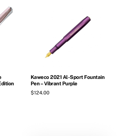
product
has
multiple
variants.
The
options
may
be
chosen
on
e
Kaweco 2021 Al-Sport Fountain
the
Edition
Pen – Vibrant Purple
product
$
124.00
page
This
product
has