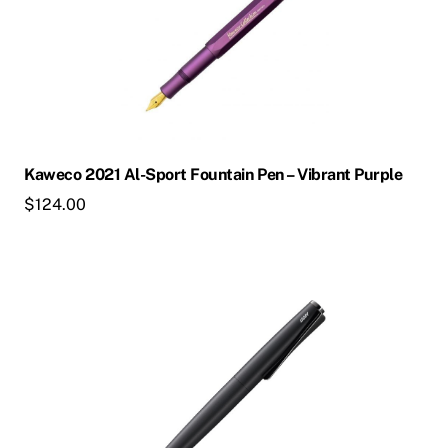
multiple
variants.
The
options
may
be
chosen
Kaweco 2021 Al-Sport Fountain Pen – Vibrant Purple
on
$
124.00
the
product
page
This
product
has
multiple
variants.
The
options