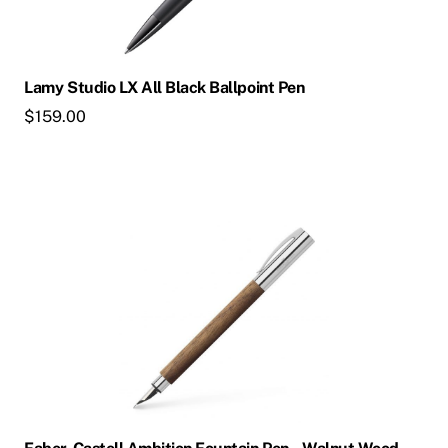
may
be
chosen
Lamy Studio LX All Black Ballpoint Pen
on
$
159.00
the
product
page