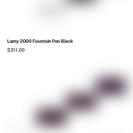
page
Lamy 2000 Fountain Pen Black
$
311.00
This
product
has
multiple
variants.
The
options
may