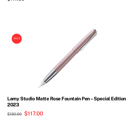
This
product
SALE
has
multiple
variants.
The
options
may
be
chosen
Lamy Studio Matte Rose Fountain Pen – Special Edition
on
2023
the
Original
$
117.00
Current
$
130.00
product
price
price
page
was:
is: