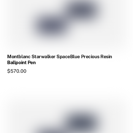
multiple
variants.
The
options
may
be
chosen
Montblanc Starwalker SpaceBlue Precious Resin
on
Ballpoint Pen
the
$
570.00
product
page