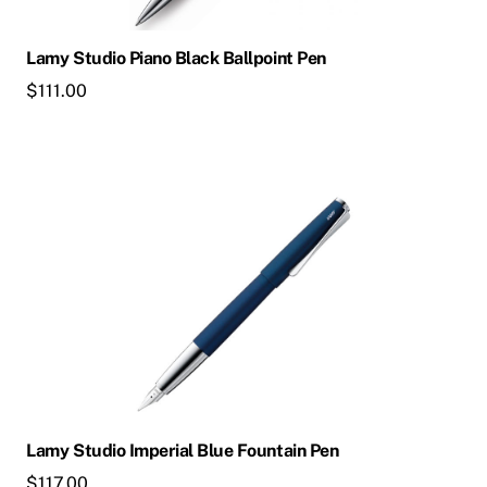
Lamy Studio Piano Black Ballpoint Pen
$
111.00
Lamy Studio Imperial Blue Fountain Pen
$
117.00