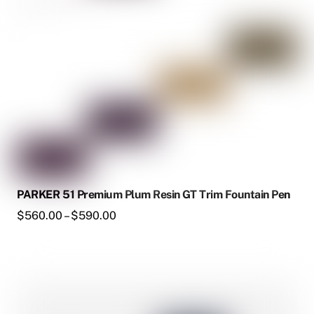
be
chosen
on
the
product
page
PARKER 51 Premium Plum Resin GT Trim Fountain Pen
Price
$
560.00
–
$
590.00
range:
$560.00
through
This
$590.00
product
has