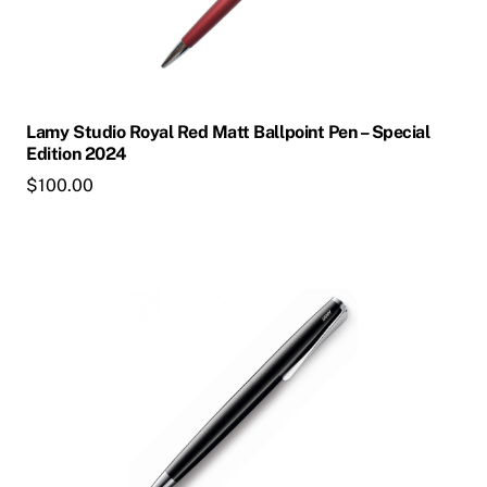
Lamy Studio Royal Red Matt Ballpoint Pen – Special
Edition 2024
$
100.00