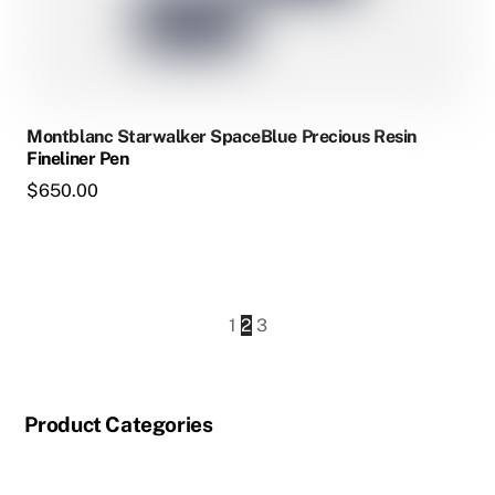
Montblanc Starwalker SpaceBlue Precious Resin
Fineliner Pen
$
650.00
1
2
3
Product Categories