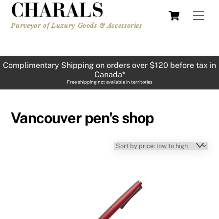
Skip
Cart
Men
to
Purveyor of Luxury Goods & Accessories
content
Complimentary Shipping on orders over $120 before tax in
Canada*
Free shipping not available in territories
Vancouver pen's shop