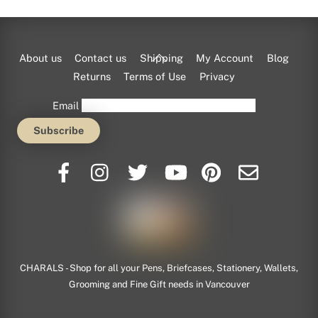
Back
About us
Contact us
Shipping
My Account
Blog
To
Returns
Terms of Use
Privacy
Top
Email
CHARALS - Shop for all your Pens, Briefcases, Stationery, Wallets,
Grooming and Fine Gift needs in Vancouver