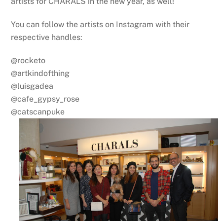
artists for CHARALS in the new year, as well!
You can follow the artists on Instagram with their
respective handles:
@rocketo
@artkindofthing
@luisgadea
@cafe_gypsy_rose
@catscanpuke