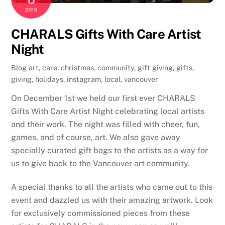
2016
CHARALS Gifts With Care Artist
Night
Blog
art
,
care
,
christmas
,
community
,
gift giving
,
gifts
,
giving
,
holidays
,
instagram
,
local
,
vancouver
On December 1st we held our first ever CHARALS
Gifts With Care Artist Night celebrating local artists
and their work. The night was filled with cheer, fun,
games, and of course, art. We also gave away
specially curated gift bags to the artists as a way for
us to give back to the Vancouver art community.
A special thanks to all the artists who came out to this
event and dazzled us with their amazing artwork. Look
for exclusively commissioned pieces from these