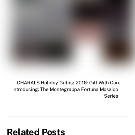
CHARALS Holiday Gifting 2016: Gift With Care
Introducing: The Montegrappa Fortuna Mosaico
Series
Related Posts