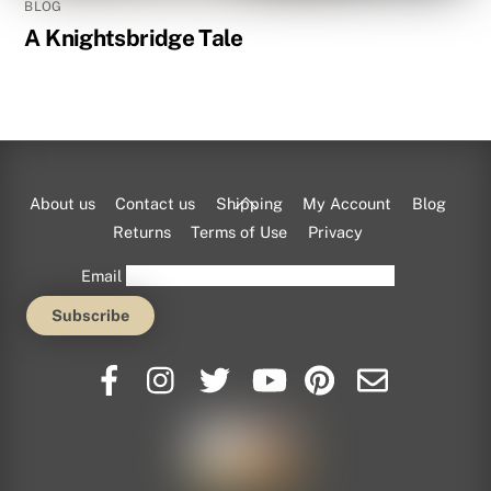
BLOG
A Knightsbridge Tale
Back
About us
Contact us
Shipping
My Account
Blog
To
Returns
Terms of Use
Privacy
Top
Email