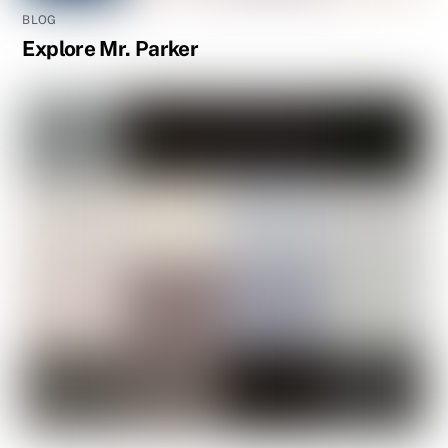
BLOG
Explore Mr. Parker