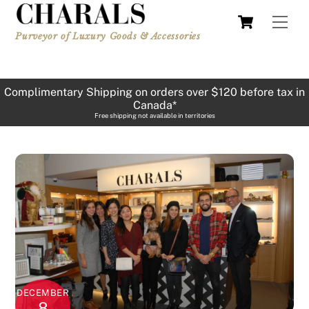
Skip
Cart
Men
to
Purveyor of Luxury Goods & Accessories
content
Complimentary Shipping on orders over $120 before tax in
Canada*
Free shipping not available in territories
DECEMBER
8