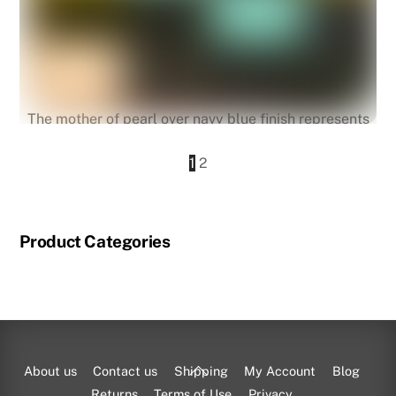
The mother of pearl over navy blue finish represents
Marrakech.
1
2
Pathfrinder III Alarm
Product Categories
Back
About us
Contact us
Shipping
My Account
Blog
To
Returns
Terms of Use
Privacy