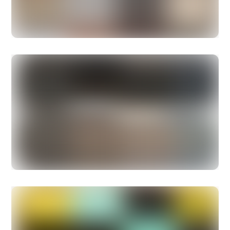
with the simplest things like
coconut oil.
Skinny & Co
. have a
wide range of coconut oil
products.
Sophia
The aquamarine green over dense black is Barcelona.
Find the Montblanc Bonheur ballpoint and rollerball
exclusively at CHARALS at 171 Robson Street in
Vancouver, or email charals@charals.com to reserve.
Shop online at
CHARALS.com
.