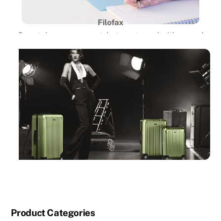
Filofax
Smartphones are great, but partnered with a good
old-fashioned and reliable organizer is even better.
Despite working in an age
dominated by digital devices, the Filofax organizer is
still the tried and true
daily companion for students and business people
alike. These handy organizers
come in a variety of sizes, materials, and colors, and
offer a plethora of
inserts that allow users to customize them to their
specific needs. CHARALS is
now the exclusive carrier of Filofax products in
Vancouver.
Product Categories