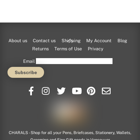
Back
About us
Contact us
Shipping
My Account
Blog
To
Returns
Terms of Use
Privacy
Top
Email
Tumi
This American luggage maker does way more than
CHARALS - Shop for all your Pens, Briefcases, Stationery, Wallets,
just
Grooming and Fine Gift needs in Vancouver