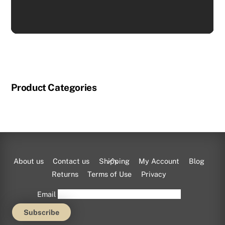
Product Categories
Back
About us
Contact us
Shipping
My Account
Blog
To
Returns
Terms of Use
Privacy
Top
Email