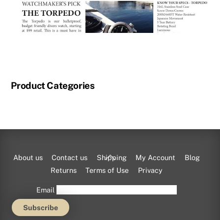
Product Categories
Shop exclusive Momentum watch styles
here
at
CHARALS.com.
Back
About us
Contact us
Shipping
My Account
Blog
To
Returns
Terms of Use
Privacy
Top
Email