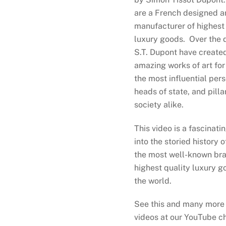
s exquisite leather goods from
are a French designed a
Bosca, Secrid, Graphic Image,
manufacturer of highest 
and Tumi. Stayed tuned for
luxury goods. Over the 
dates and the announcement of
S.T. Dupont have created
our grand opening.
amazing works of art for
the most influential pers
heads of state, and pilla
society alike.
This video is a fascinati
into the storied history o
the most well-known bra
highest quality luxury g
the world.
See this and many more
videos at our YouTube c