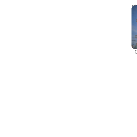
(p
G
s
Fi
i
r
Du