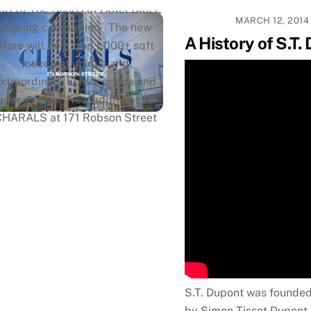
art of The Shops at Hotel Blu) is
MARCH 12, 2014
nearing completion. The new
A History of S.T.
store will be a true 1,000+ sqft
mecca of unique and
extraordinary luxury goods and
accessories. New additions to
CHARALS at 171 Robson Street
will be the only Montblanc and
raf von Faber-Castell shop-in-
hops in Vancouver, a brand new
lofax installment, and a Rimowa
nstallment. We will still feature
the best selection of the finest
writing instruments from
enowned brands such as Parker,
Waterman, Visconti, Lamy, S.T.
S.T. Dupont was founded
pont, and Montegrappa, as well
by Simon Tissot Dupont