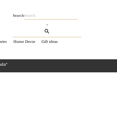
Search
×
ries
Home Decor
Gift ideas
ada*