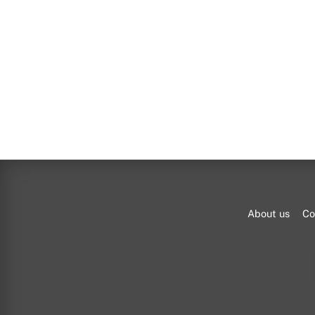
About us
Co