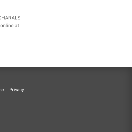
t CHARALS
 online at
se
Privacy