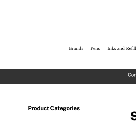
Skip
to
content
Brands
Pens
Inks and Refill
Com
Product Categories
A 
so