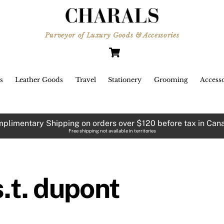
JANUARY 2, 2015
Purveyor of Luxury Goods & Accessories
Cart
171 Robson Street
Opening Soon!
s
Leather Goods
Travel
Stationery
Grooming
Accesso
plimentary Shipping on orders over $120 before tax in Can
Free shipping not available in territories
s.t. dupont
new year is upon us and we have
me very exciting news for 2015.
First and foremost our second
location at 171 Robson Street