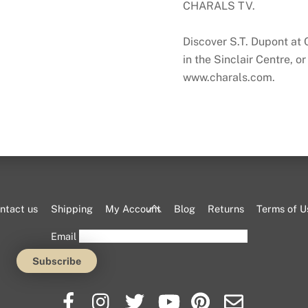
CHARALS TV
.
Discover S.T. Dupont a
in the Sinclair Centre, or
www.charals.com.
Back
ntact us
Shipping
My Account
Blog
Returns
Terms of U
To
Email
Top