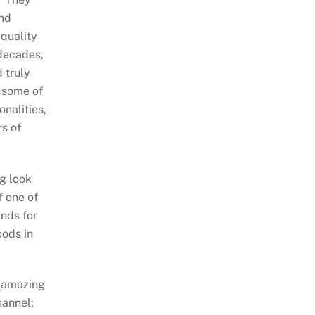
nd
quality
decades,
 truly
 some of
onalities,
rs of
ng look
f one of
nds for
oods in
 amazing
hannel: