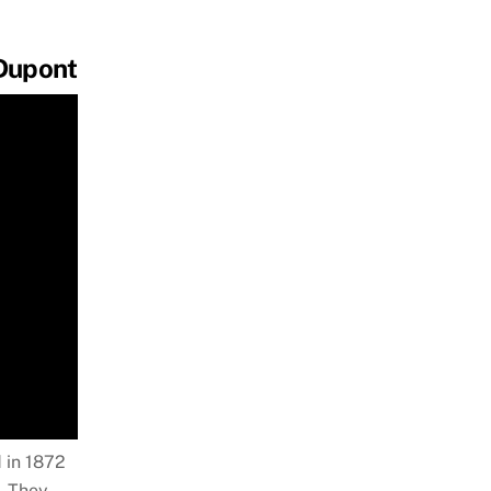
 Dupont
 in 1872
. They