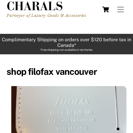
Skip
Cart
Men
to
Purveyor of Luxury Goods & Accessories
content
Complimentary Shipping on orders over $120 before tax in
Canada*
Free shipping not available in territories
shop filofax vancouver