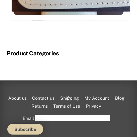
Product Categories
Back
About us
Contact us
Shipping
My Account
Blog
To
Returns
Terms of Use
Privacy
Top
Email