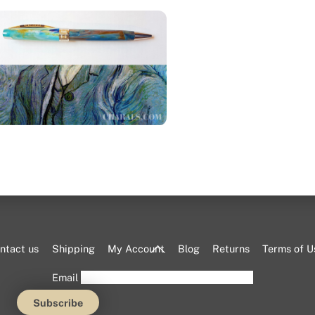
Visconti Van Gogh “Portrait”
ballpoint pen
Back
ntact us
Shipping
My Account
Blog
Returns
Terms of U
To
Email
Top