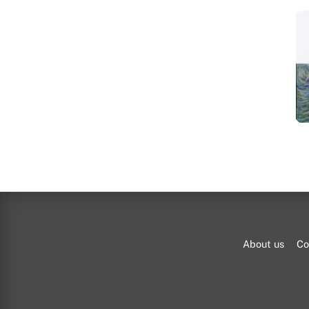
About us
Co