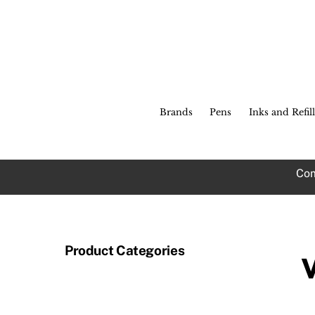
Skip
to
content
Brands
Pens
Inks and Refill
Com
Product Categories