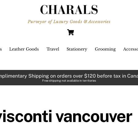
Purveyor of Luxury Goods & Accessories
Cart
s
Leather Goods
Travel
Stationery
Grooming
Accesso
plimentary Shipping on orders over $120 before tax in Can
Free shipping not available in territories
Visconti Van Gogh “Pollard
Willows” ballpoint pen
visconti vancouver