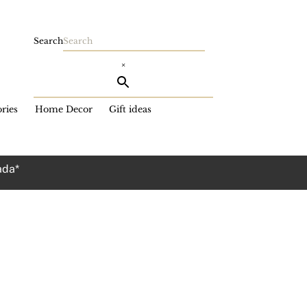
Search
×
ries
Home Decor
Gift ideas
ada*