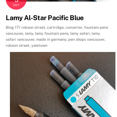
2017
Lamy Al-Star Pacific Blue
Blog
171 robson street
,
cartridge
,
converter
,
fountain pens
vancouver
,
lamy
,
lamy fountain pens
,
lamy safari
,
lamy
safari vancouver
,
made in germany
,
pen shops vancouver
,
robson street
,
yaletown