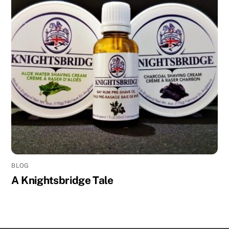
BLOG
A Knightsbridge Tale