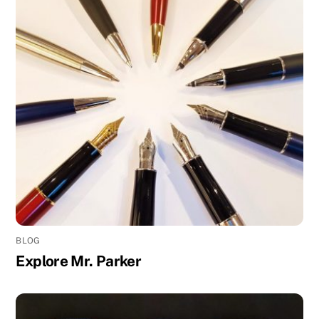
BLOG
Explore Mr. Parker