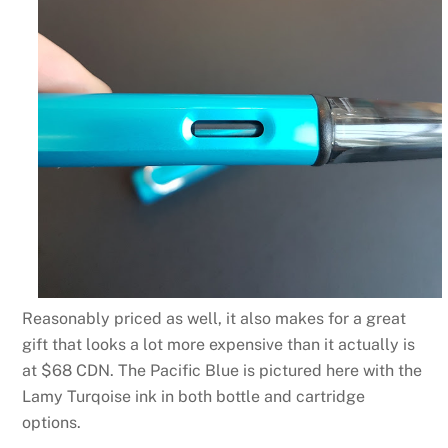
Reasonably priced as well, it also makes for a great
gift that looks a lot more expensive than it actually is
at $68 CDN. The Pacific Blue is pictured here with the
Lamy Turqoise ink in both bottle and cartridge
options.