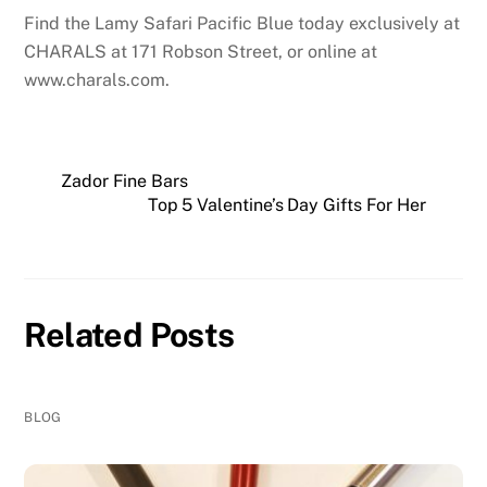
Find the Lamy Safari Pacific Blue today exclusively at
CHARALS at 171 Robson Street, or online at
www.charals.com.
Zador Fine Bars
Top 5 Valentine’s Day Gifts For Her
Related Posts
BLOG