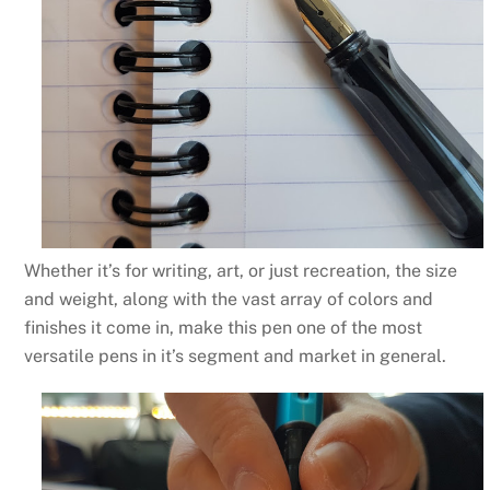
Whether it’s for writing, art, or just recreation, the size
and weight, along with the vast array of colors and
finishes it come in, make this pen one of the most
versatile pens in it’s segment and market in general.