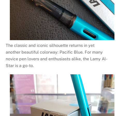
The classic and iconic silhouette returns in yet
another beautiful colorway: Pacific Blue. For many
novice pen lovers and enthusiasts alike, the
Lamy Al-
Star
is a go-to.