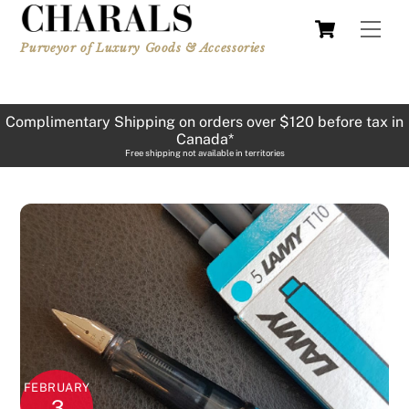
Skip
Cart
Men
to
Purveyor of Luxury Goods & Accessories
content
Complimentary Shipping on orders over $120 before tax in
Canada*
Free shipping not available in territories
FEBRUARY
3