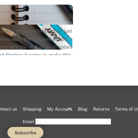
ether it’s for writing, art, or just
recreation, the size and weight,
ong with the vast array of colors
nd finishes it come in, make this
n one of the most versatile pens
in it’s segment and market in
general.
Back
ntact us
Shipping
My Account
Blog
Returns
Terms of U
To
Email
Top