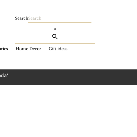
Search
×
ries
Home Decor
Gift ideas
ada*