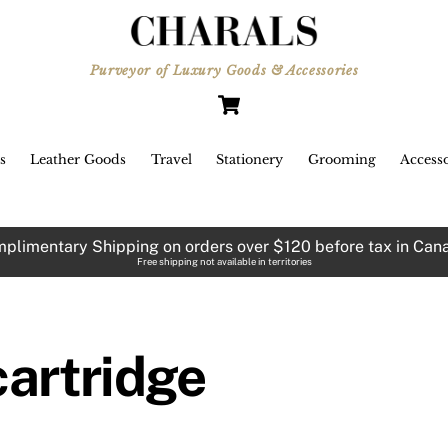
Purveyor of Luxury Goods & Accessories
Cart
s
Leather Goods
Travel
Stationery
Grooming
Accesso
plimentary Shipping on orders over $120 before tax in Can
Free shipping not available in territories
cartridge