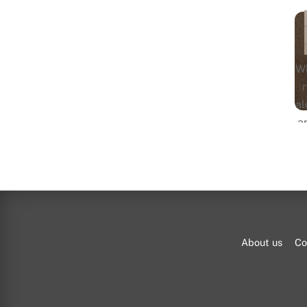
Wh
al
a
pe
About us
Co