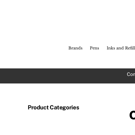
Skip
to
content
Brands
Pens
Inks and Refill
Com
Product Categories