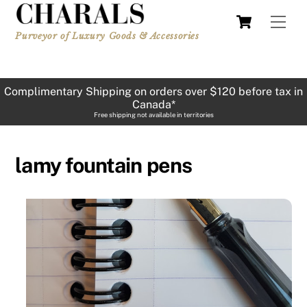
Skip
Cart
Men
to
Purveyor of Luxury Goods & Accessories
content
Complimentary Shipping on orders over $120 before tax in
Canada*
Free shipping not available in territories
lamy fountain pens