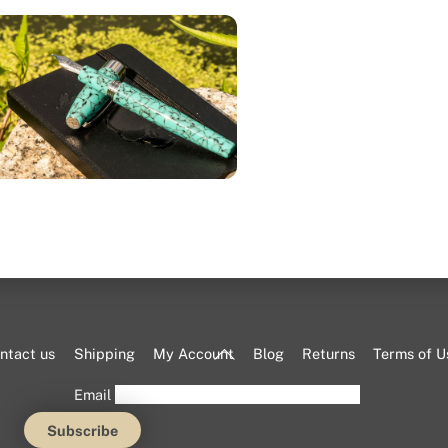
The mother of pearl over navy
ue finish represents Marrakech.
Back
ntact us
Shipping
My Account
Blog
Returns
Terms of U
To
Email
Top
nd the pure chalk white melted