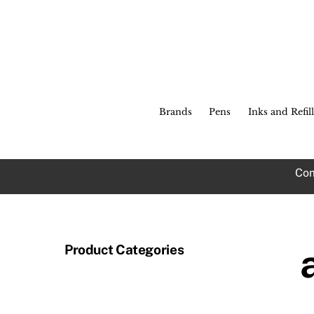
Skip
to
c
content
Brands
Pens
Inks and Refill
Com
Product Categories
Th