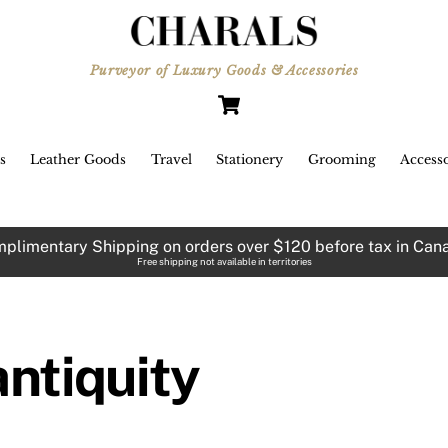
Roman Antiquity. The three
olorways are inspired by Rome,
Purveyor of Luxury Goods & Accessories
Barcelona, and Marrakech
Cart
respectively.
s
Leather Goods
Travel
Stationery
Grooming
Accesso
plimentary Shipping on orders over $120 before tax in Can
Free shipping not available in territories
antiquity
e aquamarine green over dense
black is Barcelona.