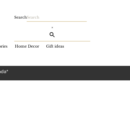
Search
×
ries
Home Decor
Gift ideas
ada*