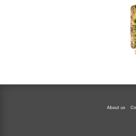
bl
About us
Co
A