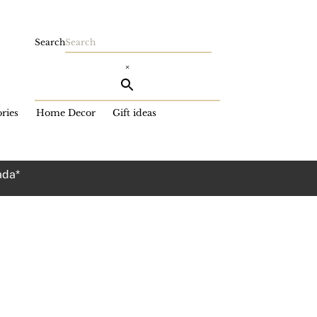
Search
×
ries
Home Decor
Gift ideas
ada*