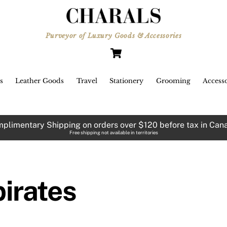
ulated by any child with a toy
ord and an
Purveyor of Luxury Goods & Accessories
e-patch, the pirate is one of
Cart
illainy’s most appealing
aracters. Heroic,
 likeable pirates have been
s
Leather Goods
Travel
Stationery
Grooming
Accesso
emplified on-screen by Johnny
pp’s character,
ptain Jack Sparrow, and Errol
plimentary Shipping on orders over $120 before tax in Can
ynn’s Captain Blood.
Free shipping not available in territories
spite the undeniable criminality
 the pirates, their wanderlust,
dependence and rebelliousness
pirates
ve combined to create a fabled
riod,
capsulated in the past through
terature – both fact and fiction –